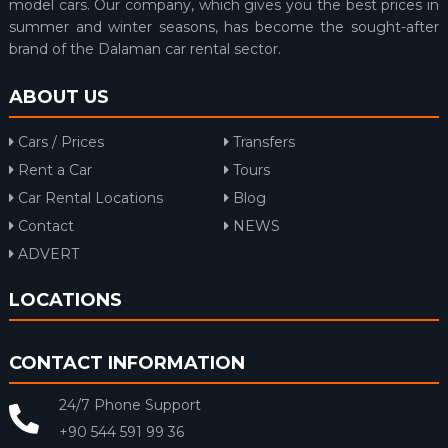
model cars. Our company, which gives you the best prices in
summer and winter seasons, has become the sought-after
brand of the Dalaman car rental sector.
ABOUT US
Cars / Prices
Transfers
Rent a Car
Tours
Car Rental Locations
Blog
Contact
NEWS
ADVERT
LOCATIONS
CONTACT INFORMATION
24/7 Phone Support
+90 544 591 99 36