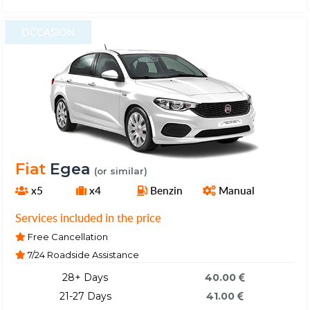
OCCASION
Fiat
Egea
(or similar)
x5
x4
Benzin
Manual
Services included in the price
Free Cancellation
7/24 Roadside Assistance
28+ Days
40.00
21-27 Days
41.00