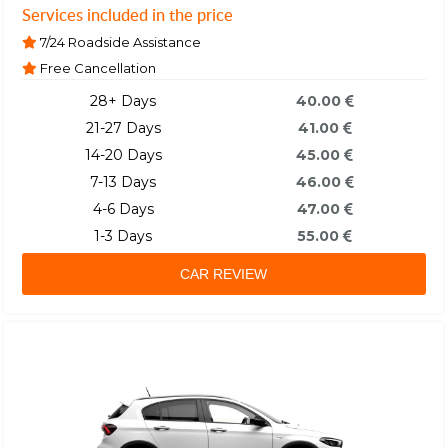
Services included in the price
7/24 Roadside Assistance
Free Cancellation
28+ Days
40.00
21-27 Days
41.00
14-20 Days
45.00
7-13 Days
46.00
4-6 Days
47.00
1-3 Days
55.00
CAR REVIEW