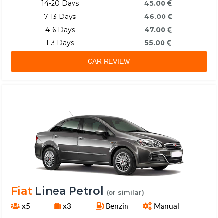
14-20 Days
45.00
7-13 Days
46.00
4-6 Days
47.00
1-3 Days
55.00
CAR REVIEW
Fiat
Linea Petrol
(or similar)
x5
x3
Benzin
Manual