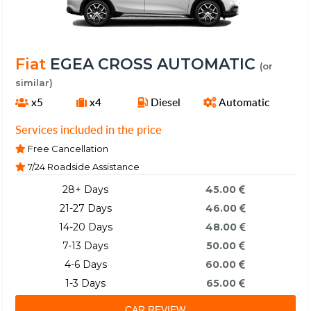
Fiat
EGEA CROSS AUTOMATIC
(or
similar)
x5
x4
Diesel
Automatic
Services included in the price
Free Cancellation
7/24 Roadside Assistance
28+ Days
45.00
21-27 Days
46.00
14-20 Days
48.00
7-13 Days
50.00
4-6 Days
60.00
1-3 Days
65.00
CAR REVIEW