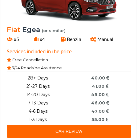
Fiat
Egea
(or similar)
x5
x4
Benzin
Manual
Services included in the price
Free Cancellation
7/24 Roadside Assistance
28+ Days
40.00
21-27 Days
41.00
14-20 Days
45.00
7-13 Days
46.00
4-6 Days
47.00
1-3 Days
55.00
CAR REVIEW