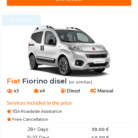
OCCASION
Fiat
Fiorino disel
(or similar)
x5
x4
Diesel
Manual
Services included in the price
7/24 Roadside Assistance
Free Cancellation
28+ Days
39.00
21-27 Days
40.00