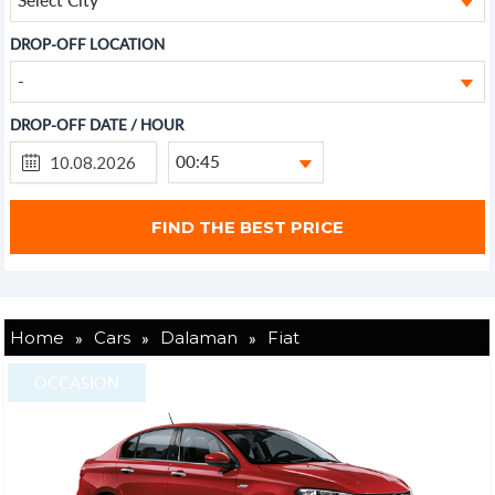
DROP-OFF LOCATION
-
DROP-OFF DATE / HOUR
00:45
»
»
»
Home
Cars
Dalaman
Fiat
OCCASION