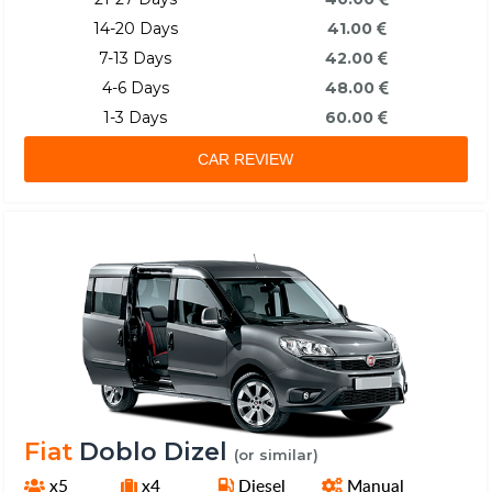
14-20 Days
41.00
7-13 Days
42.00
4-6 Days
48.00
1-3 Days
60.00
CAR REVIEW
Fiat
Doblo Dizel
(or similar)
x5
x4
Diesel
Manual