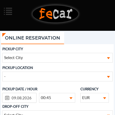
ONLINE RESERVATION
PICKUP CITY
Select City
PICKUP LOCATION
-
PICKUP DATE / HOUR
CURRENCY
00:45
EUR
DROP-OFF CITY
Select City