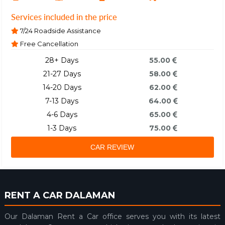
Services included in the price
7/24 Roadside Assistance
Free Cancellation
28+ Days
55.00
21-27 Days
58.00
14-20 Days
62.00
7-13 Days
64.00
4-6 Days
65.00
1-3 Days
75.00
CAR REVIEW
RENT A CAR DALAMAN
Our Dalaman Rent a Car office serves you with its latest