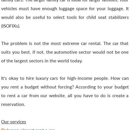
vehicles must have enough luggage space for your luggage. It
would also be useful to select tools for child seat stabilizers
(ISOFIXs).
The problem is not the most extreme car rental. The car that
suits you best. if not, the automotive sector would not be one
of the largest sectors in the world today.
It's okay to hire luxury cars for high-income people. How can
you rent a budget without forcing? According to your budget
to rent a car from our website, all you have to do is create a
reservation.
Our services