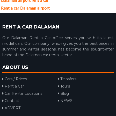
Dalaman airport rent a car
Rent a car Dalaman airport
RENT A CAR DALAMAN
Our Dalaman Rent a Car office serves you with its latest
model cars. Our company, which gives you the best prices in
summer and winter seasons, has become the sought-after
brand of the Dalaman car rental sector.
ABOUT US
Cars / Prices
Transfers
Rent a Car
Tours
Car Rental Locations
Blog
Contact
NEWS
ADVERT