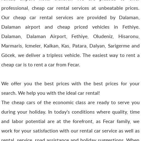
professional, cheap car rental services at unbeatable prices.
Our cheap car rental services are provided by Dalaman,
Dalaman airport and cheap priced vehicles in Fethiye.
Dalaman, Dalaman Airport, Fethiye, Oludeniz, Hisaronu,
Marmaris, Icmeler, Kalkan, Kas, Patara, Dalyan, Sarigerme and
Göcek, we deliver a tripless vehicle. The easiest way to rent a
cheap car is to rent a car from Fecar.
We offer you the best prices with the best prices for your
search. We help you with the ideal car rental!
The cheap cars of the economic class are ready to serve you
during your holiday. In today's conditions where quality, time
and labor potential are at the forefront, as Fecar family, we
work for your satisfaction with our rental car service as well as
rental, service, road assistance and holiday suggestions. When