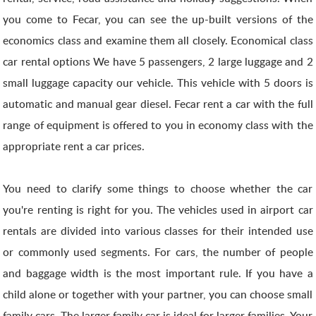
you come to Fecar, you can see the up-built versions of the
economics class and examine them all closely. Economical class
car rental options We have 5 passengers, 2 large luggage and 2
small luggage capacity our vehicle. This vehicle with 5 doors is
automatic and manual gear diesel. Fecar rent a car with the full
range of equipment is offered to you in economy class with the
appropriate rent a car prices.
You need to clarify some things to choose whether the car
you're renting is right for you. The vehicles used in airport car
rentals are divided into various classes for their intended use
or commonly used segments. For cars, the number of people
and baggage width is the most important rule. If you have a
child alone or together with your partner, you can choose small
family cars. The larger family car is ideal for larger families. Your