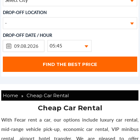
DROP-OFF LOCATION
-
DROP-OFF DATE / HOUR
05:45
»
Home
Cheap Car Rental
Cheap Car Rental
With Fecar rent a car, our options include luxury car rental,
mid-range vehicle pick-up, economic car rental, VIP minibus
rental, airport hotel transfer. We are pleased to offer