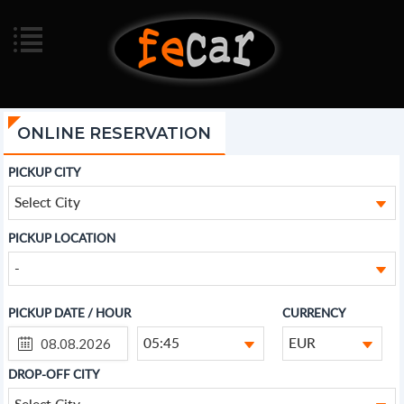
ONLINE RESERVATION
PICKUP CITY
Select City
PICKUP LOCATION
-
PICKUP DATE / HOUR
CURRENCY
05:45
EUR
DROP-OFF CITY
Select City