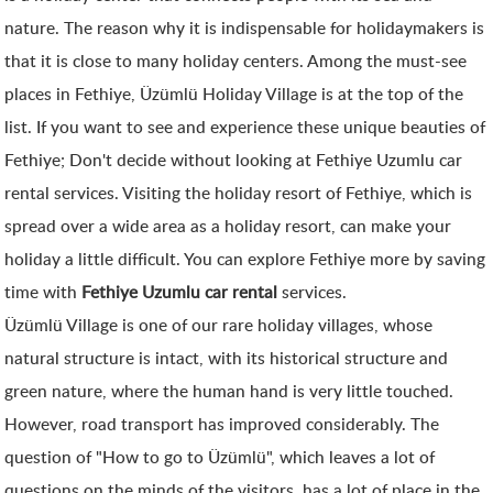
nature. The reason why it is indispensable for holidaymakers is
that it is close to many holiday centers. Among the must-see
places in Fethiye, Üzümlü Holiday Village is at the top of the
list. If you want to see and experience these unique beauties of
Fethiye; Don't decide without looking at Fethiye Uzumlu car
rental services. Visiting the holiday resort of Fethiye, which is
spread over a wide area as a holiday resort, can make your
holiday a little difficult. You can explore Fethiye more by saving
time with
Fethiye Uzumlu car rental
services.
Üzümlü Village is one of our rare holiday villages, whose
natural structure is intact, with its historical structure and
green nature, where the human hand is very little touched.
However, road transport has improved considerably. The
question of "How to go to Üzümlü", which leaves a lot of
questions on the minds of the visitors, has a lot of place in the