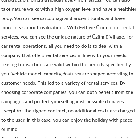
take nature walks with a high oxygen level and have a healthier
body. You can see sarcophagi and ancient tombs and have
more ideas about civilizations. With Fethiye Üzümlü car rental
services, you can see the unique nature of Üzümlü Village. For
car rental operations, all you need to do is to deal with a
company that offers rental services in line with your needs.
Leasing transactions are valid within the periods specified by
you. Vehicle model, capacity, features are shaped according to
customer needs. This led to a variety of rental services. By
choosing corporate companies, you can both benefit from the
campaigns and protect yourself against possible damages.
Except for the signed contract, no additional costs are charged
to the user. In this case, you can enjoy the holiday with peace
of mind.