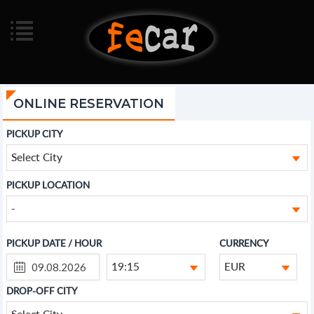
ONLINE RESERVATION
PICKUP CITY
Select City
PICKUP LOCATION
-
PICKUP DATE / HOUR
CURRENCY
19:15
EUR
DROP-OFF CITY
Select City