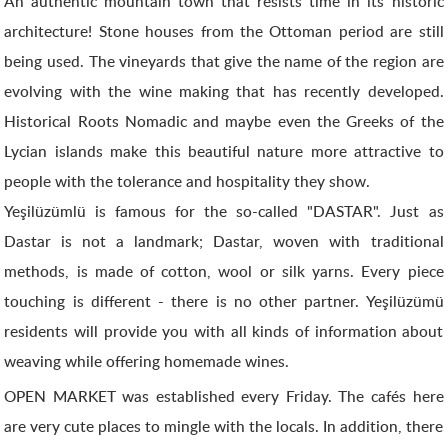
An authentic mountain town that resists time in its historic
architecture! Stone houses from the Ottoman period are still
being used. The vineyards that give the name of the region are
evolving with the wine making that has recently developed.
Historical Roots Nomadic and maybe even the Greeks of the
Lycian islands make this beautiful nature more attractive to
people with the tolerance and hospitality they show.
Yeşilüzümlü is famous for the so-called "DASTAR". Just as
Dastar is not a landmark; Dastar, woven with traditional
methods, is made of cotton, wool or silk yarns. Every piece
touching is different - there is no other partner. Yeşilüzümü
residents will provide you with all kinds of information about
weaving while offering homemade wines.
OPEN MARKET was established every Friday. The cafés here
are very cute places to mingle with the locals. In addition, there