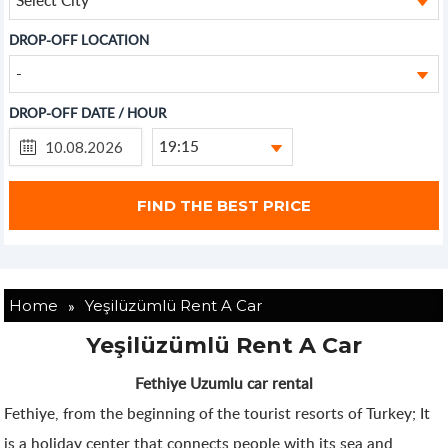
DROP-OFF LOCATION
-
DROP-OFF DATE / HOUR
19:15
»
Home
Yeşilüzümlü Rent A Car
Yeşilüzümlü Rent A Car
Fethiye Uzumlu car rental
Fethiye, from the beginning of the tourist resorts of Turkey; It
is a holiday center that connects people with its sea and