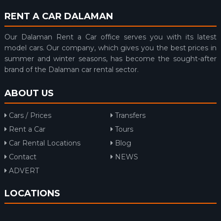
RENT A CAR DALAMAN
Our Dalaman Rent a Car office serves you with its latest
model cars. Our company, which gives you the best prices in
summer and winter seasons, has become the sought-after
brand of the Dalaman car rental sector.
ABOUT US
Cars / Prices
Transfers
Rent a Car
Tours
Car Rental Locations
Blog
Contact
NEWS
ADVERT
LOCATIONS