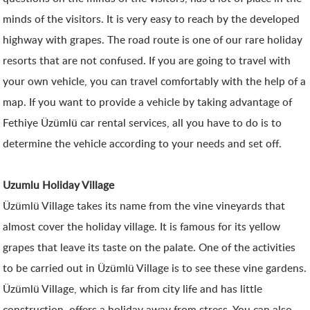
minds of the visitors. It is very easy to reach by the developed
highway with grapes. The road route is one of our rare holiday
resorts that are not confused. If you are going to travel with
your own vehicle, you can travel comfortably with the help of a
map. If you want to provide a vehicle by taking advantage of
Fethiye Üzümlü car rental services, all you have to do is to
determine the vehicle according to your needs and set off.
Uzumlu Holiday Village
Üzümlü Village takes its name from the vine vineyards that
almost cover the holiday village. It is famous for its yellow
grapes that leave its taste on the palate. One of the activities
to be carried out in Üzümlü Village is to see these vine gardens.
Üzümlü Village, which is far from city life and has little
construction, offers a holiday away from stress. You can also