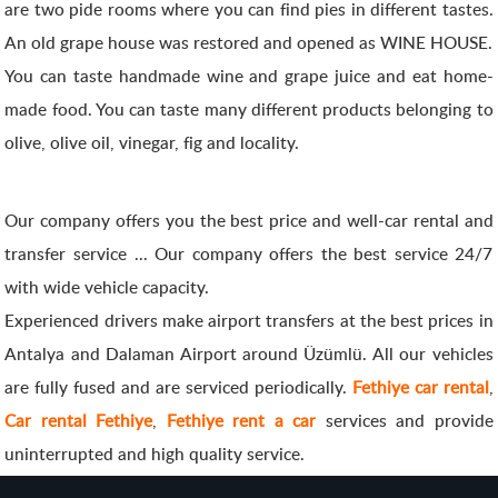
are two pide rooms where you can find pies in different tastes.
An old grape house was restored and opened as WINE HOUSE.
You can taste handmade wine and grape juice and eat home-
made food. You can taste many different products belonging to
olive, olive oil, vinegar, fig and locality.
Our company offers you the best price and well-car rental and
transfer service ... Our company offers the best service 24/7
with wide vehicle capacity.
Experienced drivers make airport transfers at the best prices in
Antalya and Dalaman Airport around Üzümlü. All our vehicles
are fully fused and are serviced periodically.
Fethiye car rental
,
Car rental Fethiye
,
Fethiye rent a car
services and provide
uninterrupted and high quality service.