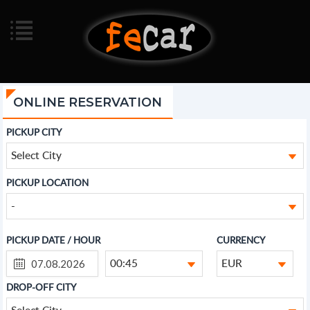
ONLINE RESERVATION
PICKUP CITY
Select City
PICKUP LOCATION
-
PICKUP DATE / HOUR
CURRENCY
00:45
EUR
DROP-OFF CITY
Select City