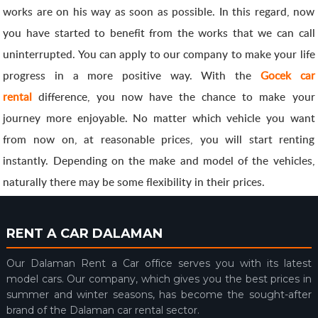
works are on his way as soon as possible. In this regard, now
you have started to benefit from the works that we can call
uninterrupted. You can apply to our company to make your life
progress in a more positive way. With the
Gocek car
rental
difference, you now have the chance to make your
journey more enjoyable. No matter which vehicle you want
from now on, at reasonable prices, you will start renting
instantly. Depending on the make and model of the vehicles,
naturally there may be some flexibility in their prices.
RENT A CAR DALAMAN
Our Dalaman Rent a Car office serves you with its latest
model cars. Our company, which gives you the best prices in
summer and winter seasons, has become the sought-after
brand of the Dalaman car rental sector.