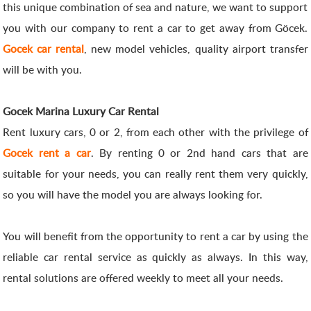
this unique combination of sea and nature, we want to support
you with our company to rent a car to get away from Göcek.
Gocek car rental
, new model vehicles, quality airport transfer
will be with you.
Gocek Marina Luxury Car Rental
Rent luxury cars, 0 or 2, from each other with the privilege of
Gocek rent a car
. By renting 0 or 2nd hand cars that are
suitable for your needs, you can really rent them very quickly,
so you will have the model you are always looking for.
You will benefit from the opportunity to rent a car by using the
reliable car rental service as quickly as always. In this way,
rental solutions are offered weekly to meet all your needs.