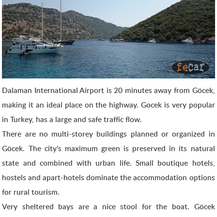
Dalaman International Airport is 20 minutes away from Göcek,
making it an ideal place on the highway. Gocek is very popular
in Turkey, has a large and safe traffic flow.
There are no multi-storey buildings planned or organized in
Göcek. The city's maximum green is preserved in its natural
state and combined with urban life. Small boutique hotels,
hostels and apart-hotels dominate the accommodation options
for rural tourism.
Very sheltered bays are a nice stool for the boat. Göcek