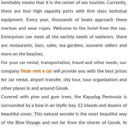
inevitably means that it is the center of sea tourism. Currently,
there are four high capacity ports with first class technical
equipment. Every year, thousands of boats approach these
marinas and wear ropes. Welcome to the hotel from the sea.
Enterprises can meet all the earthly needs of seafarers, there
are restaurants, bars, cafes, tea gardens, souvenir sellers and
more on the beaches.
For your car rental, transportation, travel and other needs, our
company
Fecar rent a car
will provide you with the best prices
for car rental, airport transfer, city tour, tour organization and
other places in and around Göcek.
Covered with pine and gum trees, the Kapydag Peninsula is
surrounded by a bow in an idyllic bay. 12 islands and dozens of
beautiful coves. This natural wonder is the most beautiful way
of the Blue Voyage and not far from the shores of Gocek. In