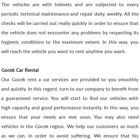
The vehicles are with helmets and are subjected to every
periodic technical maintenance and repair daily, weekly. All the
checks will be carried out really quickly in order to ensure that
the vehicle does not encounter any problems by respecting its
hygienic conditions to the maximum extent. In this way, you
will reach the vehicle you want to rent anytime you want.
Gocek Car Rental
Our Gocek rent a car services are provided to you smoothly
and quickly. In this regard, turn to our company to benefit from
a guaranteed service. You will start to find our vehicles with
high capacity and good performance instantly. In this way, you
ensure that your needs are met soon. You may also need
vehicles in the Göcek region. We help our customers as much
as we can, in order to avoid suffering. We ensure that his