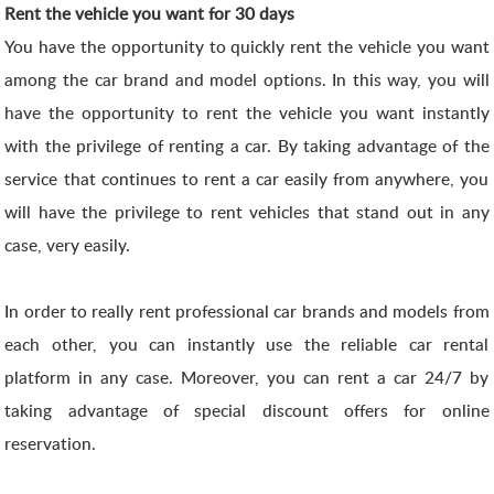
Rent the vehicle you want for 30 days
You have the opportunity to quickly rent the vehicle you want
among the car brand and model options. In this way, you will
have the opportunity to rent the vehicle you want instantly
with the privilege of renting a car. By taking advantage of the
service that continues to rent a car easily from anywhere, you
will have the privilege to rent vehicles that stand out in any
case, very easily.
In order to really rent professional car brands and models from
each other, you can instantly use the reliable car rental
platform in any case. Moreover, you can rent a car 24/7 by
taking advantage of special discount offers for online
reservation.