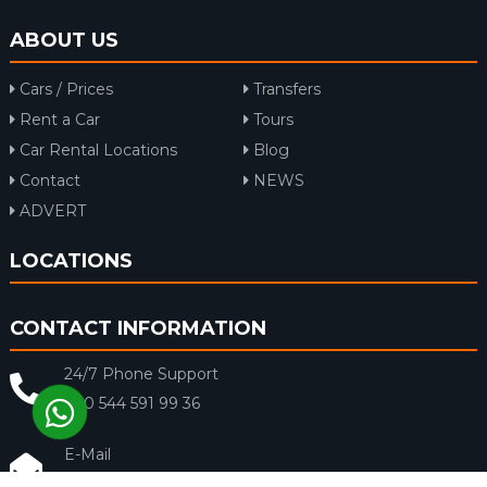
ABOUT US
Cars / Prices
Transfers
Rent a Car
Tours
Car Rental Locations
Blog
Contact
NEWS
ADVERT
LOCATIONS
CONTACT INFORMATION
24/7 Phone Support
+90 544 591 99 36
E-Mail
info@rentacar-dalaman.com