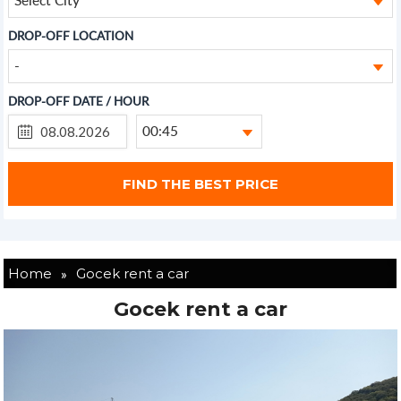
DROP-OFF LOCATION
-
DROP-OFF DATE / HOUR
00:45
»
Home
Gocek rent a car
Gocek rent a car