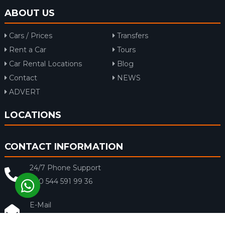
ABOUT US
Cars / Prices
Transfers
Rent a Car
Tours
Car Rental Locations
Blog
Contact
NEWS
ADVERT
LOCATIONS
CONTACT INFORMATION
24/7 Phone Support
+90 544 591 99 36
E-Mail
info@rentacar-dalaman.com