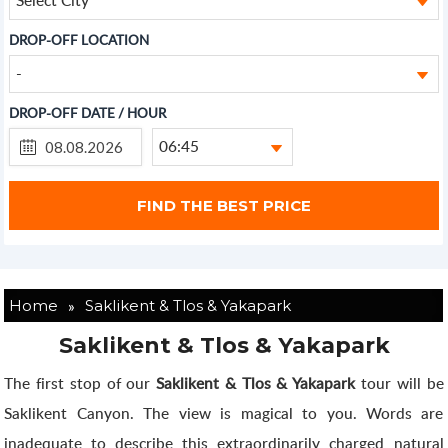
DROP-OFF LOCATION
-
DROP-OFF DATE / HOUR
06:45
»
Home
Saklikent & Tlos & Yakapark
Saklikent & Tlos & Yakapark
The first stop of our
Saklikent & Tlos & Yakapark
tour will be
Saklikent Canyon. The view is magical to you. Words are
inadequate to describe this extraordinarily charged natural