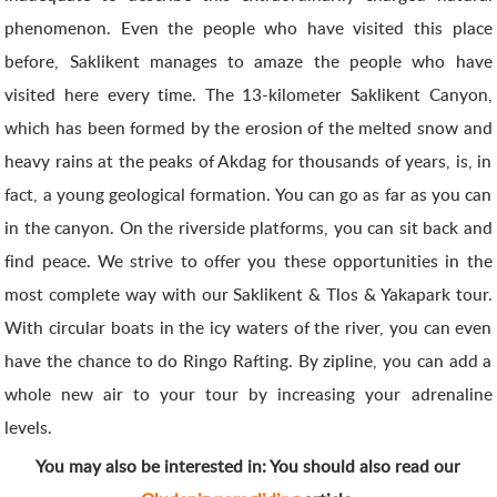
phenomenon. Even the people who have visited this place
before, Saklikent manages to amaze the people who have
visited here every time. The 13-kilometer Saklikent Canyon,
which has been formed by the erosion of the melted snow and
heavy rains at the peaks of Akdag for thousands of years, is, in
fact, a young geological formation. You can go as far as you can
in the canyon. On the riverside platforms, you can sit back and
find peace. We strive to offer you these opportunities in the
most complete way with our Saklikent & Tlos & Yakapark tour.
With circular boats in the icy waters of the river, you can even
have the chance to do Ringo Rafting. By zipline, you can add a
whole new air to your tour by increasing your adrenaline
levels.
You may also be interested in: You should also read our