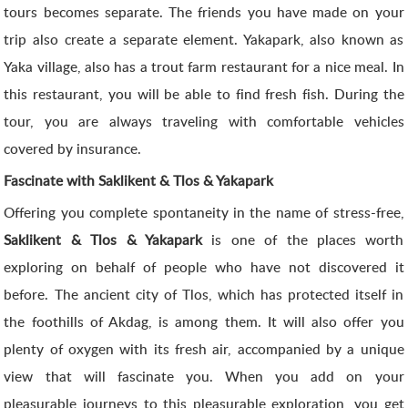
tours becomes separate. The friends you have made on your
trip also create a separate element. Yakapark, also known as
Yaka village, also has a trout farm restaurant for a nice meal. In
this restaurant, you will be able to find fresh fish. During the
tour, you are always traveling with comfortable vehicles
covered by insurance.
Fascinate with Saklikent & Tlos & Yakapark
Offering you complete spontaneity in the name of stress-free,
Saklikent & Tlos & Yakapark
is one of the places worth
exploring on behalf of people who have not discovered it
before. The ancient city of Tlos, which has protected itself in
the foothills of Akdag, is among them. It will also offer you
plenty of oxygen with its fresh air, accompanied by a unique
view that will fascinate you. When you add on your
pleasurable journeys to this pleasurable exploration, you get