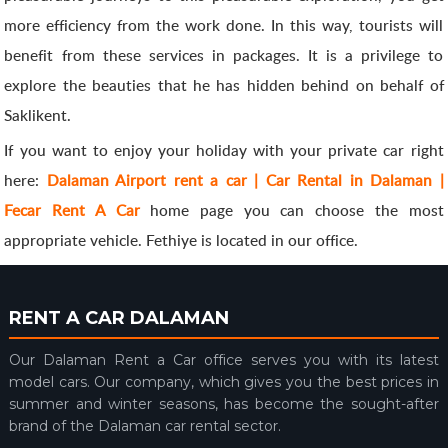
more efficiency from the work done. In this way, tourists will
benefit from these services in packages. It is a privilege to
explore the beauties that he has hidden behind on behalf of
Saklikent.
If you want to enjoy your holiday with your private car right
here:
Dalaman Airport rent a car | Car Rental in Dalaman |
Fecar Rent A Car
home page you can choose the most
appropriate vehicle. Fethiye is located in our office.
RENT A CAR DALAMAN
Our Dalaman Rent a Car office serves you with its latest
model cars. Our company, which gives you the best prices in
summer and winter seasons, has become the sought-after
brand of the Dalaman car rental sector.