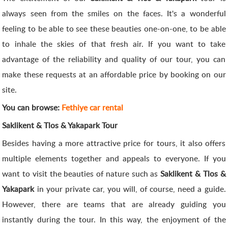
always seen from the smiles on the faces. It's a wonderful
feeling to be able to see these beauties one-on-one, to be able
to inhale the skies of that fresh air. If you want to take
advantage of the reliability and quality of our tour, you can
make these requests at an affordable price by booking on our
site.
You can browse:
Fethiye car rental
Saklikent & Tlos & Yakapark Tour
Besides having a more attractive price for tours, it also offers
multiple elements together and appeals to everyone. If you
want to visit the beauties of nature such as
Saklikent & Tlos &
Yakapark
in your private car, you will, of course, need a guide.
However, there are teams that are already guiding you
instantly during the tour. In this way, the enjoyment of the