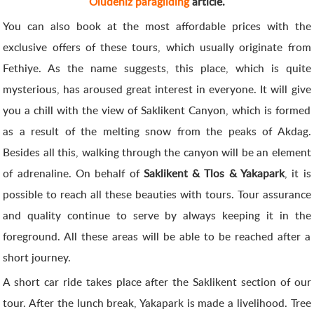
Oludeniz paragliding
article.
You can also book at the most affordable prices with the
exclusive offers of these tours, which usually originate from
Fethiye. As the name suggests, this place, which is quite
mysterious, has aroused great interest in everyone. It will give
you a chill with the view of Saklikent Canyon, which is formed
as a result of the melting snow from the peaks of Akdag.
Besides all this, walking through the canyon will be an element
of adrenaline. On behalf of
Saklikent & Tlos & Yakapark
, it is
possible to reach all these beauties with tours. Tour assurance
and quality continue to serve by always keeping it in the
foreground. All these areas will be able to be reached after a
short journey.
A short car ride takes place after the Saklikent section of our
tour. After the lunch break, Yakapark is made a livelihood. Tree