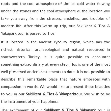
roots and the cool atmosphere of the ice-cold water flowing
under the stones and the cool atmosphere of the location will
take you away from the stresses, anxieties, and troubles of
modern life. After this warm-up trip, our Saklikent & Tlos &
Yakapark tour is passed to Tlos.
It is located in the ancient Lycoury region, which has the
richest historical, archaeological and natural resources in
southwestern Turkey. It is quite possible to encounter
something extraordinary at every step. Tlos is one of the most
well preserved ancient settlements to date. It is not possible to
describe this remarkable place that nature embraces with
compassion in words. We would like to present these beauties
to you in our
Saklikent & Tlos & Yakapark
tour. We wish to be
the instrument of your happiness.
The excitement of our
Saklikent & Tlos & Yakapark
tour is