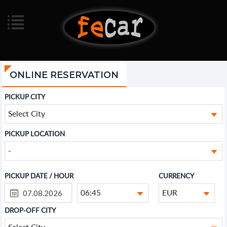
ONLINE RESERVATION
PICKUP CITY
Select City
PICKUP LOCATION
-
PICKUP DATE / HOUR
CURRENCY
06:45
EUR
DROP-OFF CITY
Select City