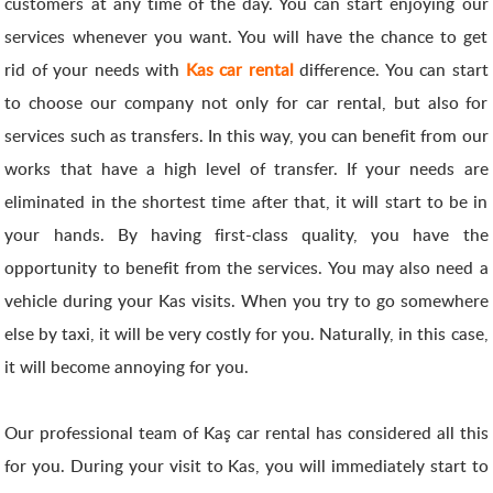
customers at any time of the day. You can start enjoying our
services whenever you want. You will have the chance to get
rid of your needs with
Kas car rental
difference. You can start
to choose our company not only for car rental, but also for
services such as transfers. In this way, you can benefit from our
works that have a high level of transfer. If your needs are
eliminated in the shortest time after that, it will start to be in
your hands. By having first-class quality, you have the
opportunity to benefit from the services. You may also need a
vehicle during your Kas visits. When you try to go somewhere
else by taxi, it will be very costly for you. Naturally, in this case,
it will become annoying for you.
Our professional team of Kaş car rental has considered all this
for you. During your visit to Kas, you will immediately start to