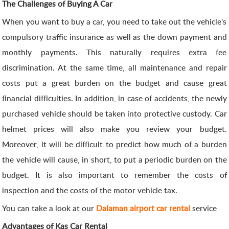
The Challenges of Buying A Car
When you want to buy a car, you need to take out the vehicle's
compulsory traffic insurance as well as the down payment and
monthly payments. This naturally requires extra fee
discrimination. At the same time, all maintenance and repair
costs put a great burden on the budget and cause great
financial difficulties. In addition, in case of accidents, the newly
purchased vehicle should be taken into protective custody. Car
helmet prices will also make you review your budget.
Moreover, it will be difficult to predict how much of a burden
the vehicle will cause, in short, to put a periodic burden on the
budget. It is also important to remember the costs of
inspection and the costs of the motor vehicle tax.
You can take a look at our
Dalaman airport car rental
service
Advantages of Kas Car Rental