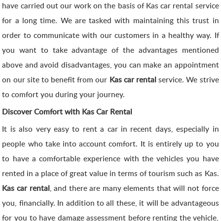
have carried out our work on the basis of Kas car rental service
for a long time. We are tasked with maintaining this trust in
order to communicate with our customers in a healthy way. If
you want to take advantage of the advantages mentioned
above and avoid disadvantages, you can make an appointment
on our site to benefit from our
Kas car rental
service. We strive
to comfort you during your journey.
Discover Comfort with Kas Car Rental
It is also very easy to rent a car in recent days, especially in
people who take into account comfort. It is entirely up to you
to have a comfortable experience with the vehicles you have
rented in a place of great value in terms of tourism such as Kas.
Kas car rental
, and there are many elements that will not force
you, financially. In addition to all these, it will be advantageous
for you to have damage assessment before renting the vehicle,