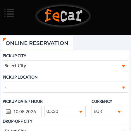
ONLINE RESERVATION
PICKUP CITY
Select City
PICKUP LOCATION
-
PICKUP DATE / HOUR
CURRENCY
05:30
EUR
DROP-OFF CITY
Select City