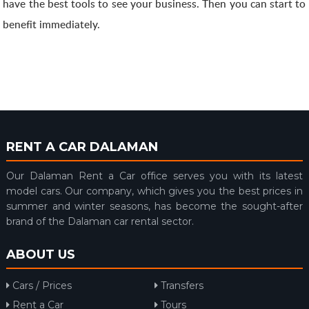
have the best tools to see your business. Then you can start to
benefit immediately.
RENT A CAR DALAMAN
Our Dalaman Rent a Car office serves you with its latest
model cars. Our company, which gives you the best prices in
summer and winter seasons, has become the sought-after
brand of the Dalaman car rental sector.
ABOUT US
Cars / Prices
Transfers
Rent a Car
Tours