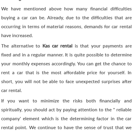
We have mentioned above how many financial difficulties
buying a car can be. Already, due to the difficulties that are
occurring in terms of material reasons, demands for car rental
have increased.
The alternative to
Kas car rental
is that your payments are
fixed and in a regular manner. It is quite possible to determine
your monthly expenses accordingly. You can get the chance to
rent a car that is the most affordable price for yourself. In
short, you will not be able to face unexpected surprises after
car rental.
If you want to minimize the risks both financially and
spiritually, you should act by paying attention to the '' reliable
company' element which is the determining factor in the car
rental point. We continue to have the sense of trust that we