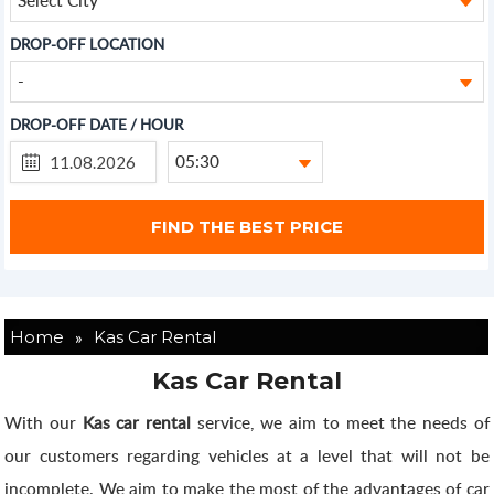
DROP-OFF LOCATION
-
DROP-OFF DATE / HOUR
05:30
»
Home
Kas Car Rental
Kas Car Rental
With our
Kas car rental
service, we aim to meet the needs of
our customers regarding vehicles at a level that will not be
incomplete. We aim to make the most of the advantages of car