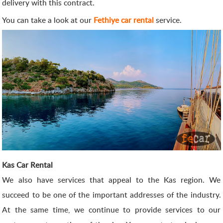
delivery with this contract.
You can take a look at our
Fethiye car rental
service.
Kas Car Rental
We also have services that appeal to the Kas region. We
succeed to be one of the important addresses of the industry.
At the same time, we continue to provide services to our