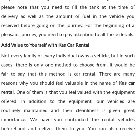
please note that you need to fill the tank at the time of
delivery as well as the amount of fuel in the vehicle you
received before going on the journey. For the beginning of a
pleasant journey, you need to pay attention to all these details.
Add Value to Yourself with Kas Car Rental
Not every family or every individual owns a vehicle, but in such
cases, there is only one method to choose from. It would be
fair to say that this method is car rental. There are many
reasons why you should feel valuable in the name of
Kas car
rental
. One of them is that you feel valued with the equipment
offered. In addition to the equipment, our vehicles are
routinely maintained and their cleanliness is given great
importance. We have you contracted the rental vehicles
beforehand and deliver them to you. You can also receive