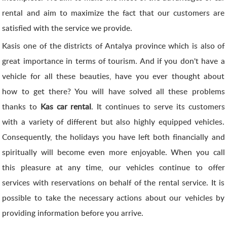
rental and aim to maximize the fact that our customers are
satisfied with the service we provide.
Kasis one of the districts of Antalya province which is also of
great importance in terms of tourism. And if you don't have a
vehicle for all these beauties, have you ever thought about
how to get there? You will have solved all these problems
thanks to
Kas car rental
. It continues to serve its customers
with a variety of different but also highly equipped vehicles.
Consequently, the holidays you have left both financially and
spiritually will become even more enjoyable. When you call
this pleasure at any time, our vehicles continue to offer
services with reservations on behalf of the rental service. It is
possible to take the necessary actions about our vehicles by
providing information before you arrive.