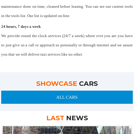
maintenance done on time, cleaned before leasing. You can see our current tools
in the tools list. Our list is updated on-line.
24 hours, 7 days a week
We provide round the clock services (24/7 a week) where ever you are you have
to just give us a call or approach us personally or through internet and we assure
you that we will deliver taxi services like no other.
SHOWCASE
CARS
ALL CARS
LAST
NEWS