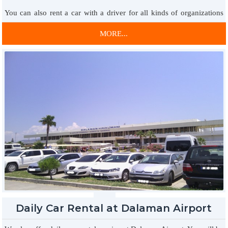
You can also rent a car with a driver for all kinds of organizations
for your special days by providing car rental service with a driver.
MORE...
All kinds of periodic technical controls of our vehicles are carried
out reliably.
7/24 VIP Car Rental Service
The advantage of renting a car 24/7 at affordable prices is waiting
for you. You will always have the opportunity to rent the vehicle you
want with the best price conditions and always in the best
conditions. Within the framework of understanding that continues to
be the address of trust and economic price in car rental, the services
are provided by bringing the service together with you in the best
conditions.
Daily Car Rental at Dalaman Airport
Weekly VIP Passenger Car Rental