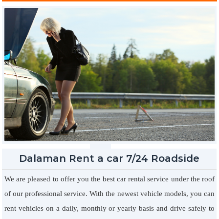
controlled music system, which is really important for you.
Dalaman Rent a car 7/24 Roadside
Assistance
We are pleased to offer you the best car rental service under the roof
of our professional service. With the newest vehicle models, you can
rent vehicles on a daily, monthly or yearly basis and drive safely to