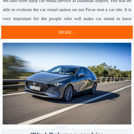
We also offer daily car rental service at Dalaman Airport. You will be
You are at the right place to rent 0 & 2nd hand cars at affordable
able to evaluate the car rental option on our Fecar rent a car site. It is
prices. You will have the opportunity to rent the car you want at any
very important for the people who will make car rental to have
time in the fastest way by catching the opportunity to rent a vip car
information about this subject. It is very important to book in
with the economic price advantage. In this way, 24 hours 7 days
MORE...
advance for airport car rental. Besides, it is very important to convey
service is provided with the possibility of renting passenger vehicles
the landing times and dates.
at any time.
Thanks to the daily car rental option, you will benefit from
VIP Rent A Car Service with Economic Prices
professional car rental service. Airports, in general, are located far
You will have the opportunity to rent cars that stand out from each
from city centers. For this reason, you definitely need a car to get to
other in the light of the service focused on customer satisfaction.
the city center. With the option of daily car rental from Dalaman
Thus, you will have the opportunity to rent the most suitable car you
Airport, you can easily get the car you rent at the airport.
are looking for, 24 hours a day, 7 days a day.
Afterwards, your vehicle will be picked up from the region you
want. Besides, if you came for a day trip, you can return the car to
Based on the economical price option, you will have the car you
the airport.
need so you will always have a
Fethiye vip car rental
. Thanks to