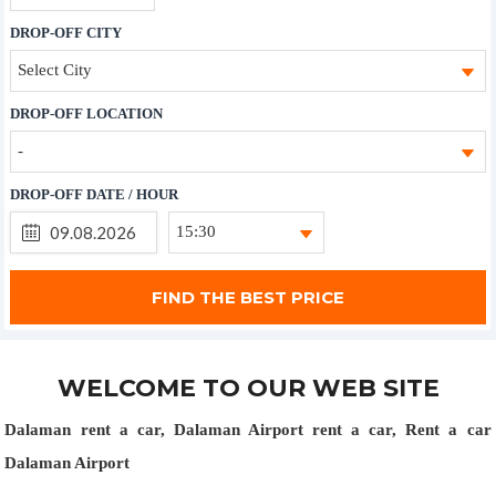
DROP-OFF CITY
Select City
DROP-OFF LOCATION
-
DROP-OFF DATE / HOUR
15:30
WELCOME TO OUR WEB SITE
Dalaman rent a car, Dalaman Airport rent a car, Rent a car
Dalaman Airport