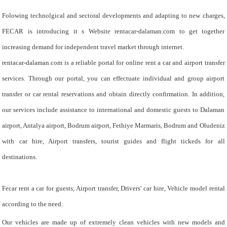
Folowing technolgical and sectoral developments and adapting to new charges,
FECAR is introducing it s Website rentacar-dalaman.com to get together
increasing demand for independent travel market through internet.
rentacar-dalaman.com is a reliable portal for online rent a car and airport transfer
services. Through our portal, you can effectuate individual and group airport
transfer or car rental reservations and obtain directly confirmation. In addition,
our services include assistance to international and domestic guests to Dalaman
airport, Antalya airport, Bodrum airport, Fethiye Marmaris, Bodrum and Oludeniz
with car hire, Airport transfers, tourist guides and flight tickeds for all
destinations.
Fecar rent a car for guests; Airport transfer, Drivers' car hire, Vehicle model rental
according to the need.
Our vehicles are made up of extremely clean vehicles with new models and