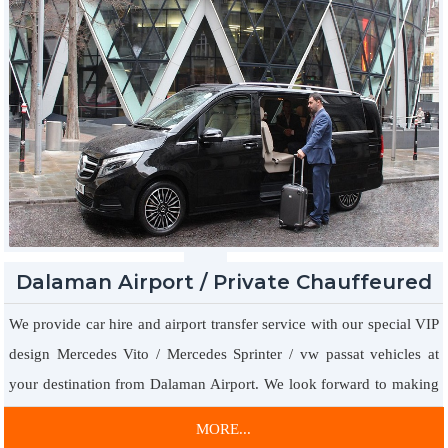
Dalaman Airport / Private Chauffeured
Car Hire
We provide car hire and airport transfer service with our special VIP
design Mercedes Vito / Mercedes Sprinter / vw passat vehicles at
your destination from Dalaman Airport. We look forward to making
your online reservation to present you with special offers for our
MORE...
company with VIP vehicles with leather sofas, TV dvd players,