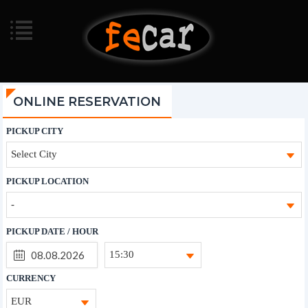
ONLINE RESERVATION
PICKUP CITY
Select City
PICKUP LOCATION
-
PICKUP DATE / HOUR
15:30
CURRENCY
EUR