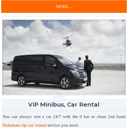
any corner of the country. For quality tools you need to remove all
MORE...
necessary procedures and procedures, you can contact us
immediately and complete the leases and obtain the keys.
You can choose any vehicle made for your business or
entertainment and make your goals in a very convenient way. You
can spend a lot of time without having to deal with buses or taxis,
and you can spend a lot of time at affordable prices and enjoy many
other benefits. All the services of the technical service under your
wings 7/24 prepared by our tools always provide the best service
during the rental period, 7/24 roadside assistance is at your disposal
for you to use our vehicles with great pleasure.
VIP Minibus, Car Rental
You can always rent a car 24/7 with the 0 km or clean 2nd hand
Dalaman vip car rental
service you need.