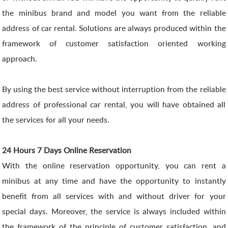
the minibus brand and model you want from the reliable
address of car rental. Solutions are always produced within the
framework of customer satisfaction oriented working
approach.
By using the best service without interruption from the reliable
address of professional car rental, you will have obtained all
the services for all your needs.
24 Hours 7 Days Online Reservation
With the online reservation opportunity, you can rent a
minibus at any time and have the opportunity to instantly
benefit from all services with and without driver for your
special days. Moreover, the service is always included within
the framework of the principle of customer satisfaction, and