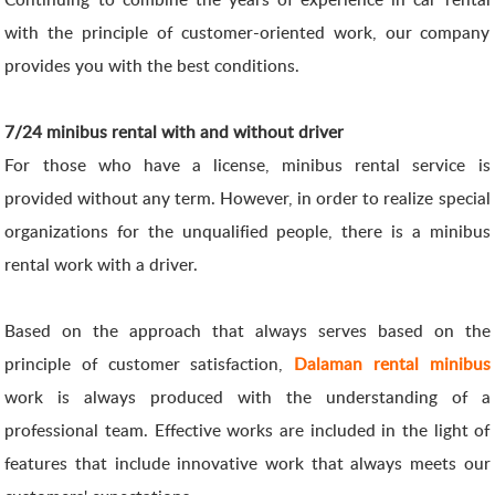
with the principle of customer-oriented work, our company
provides you with the best conditions.
7/24 minibus rental with and without driver
For those who have a license, minibus rental service is
provided without any term. However, in order to realize special
organizations for the unqualified people, there is a minibus
rental work with a driver.
Based on the approach that always serves based on the
principle of customer satisfaction,
Dalaman rental minibus
work is always produced with the understanding of a
professional team. Effective works are included in the light of
features that include innovative work that always meets our