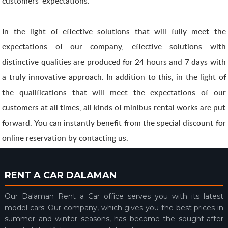
customers' expectations.
In the light of effective solutions that will fully meet the
expectations of our company, effective solutions with
distinctive qualities are produced for 24 hours and 7 days with
a truly innovative approach. In addition to this, in the light of
the qualifications that will meet the expectations of our
customers at all times, all kinds of minibus rental works are put
forward. You can instantly benefit from the special discount for
online reservation by contacting us.
RENT A CAR DALAMAN
Our Dalaman Rent a Car office serves you with its latest
model cars. Our company, which gives you the best prices in
summer and winter seasons, has become the sought-after