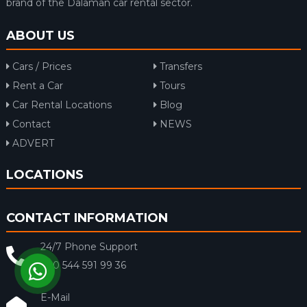
brand of the Dalaman car rental sector.
ABOUT US
Cars / Prices
Transfers
Rent a Car
Tours
Car Rental Locations
Blog
Contact
NEWS
ADVERT
LOCATIONS
CONTACT INFORMATION
24/7 Phone Support
+90 544 591 99 36
E-Mail