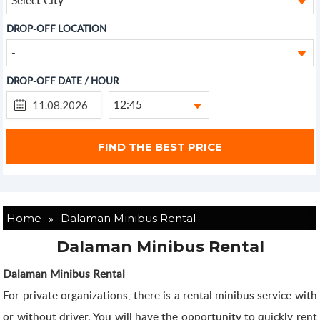
DROP-OFF LOCATION
-
DROP-OFF DATE / HOUR
12:45
»
Home
Dalaman Minibus Rental
Dalaman Minibus Rental
Dalaman Minibus Rental
For private organizations, there is a rental minibus service with
or without driver. You will have the opportunity to quickly rent