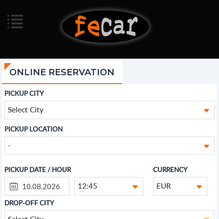
ONLINE RESERVATION
PICKUP CITY
Select City
PICKUP LOCATION
-
PICKUP DATE / HOUR
CURRENCY
12:45
EUR
DROP-OFF CITY
Select City