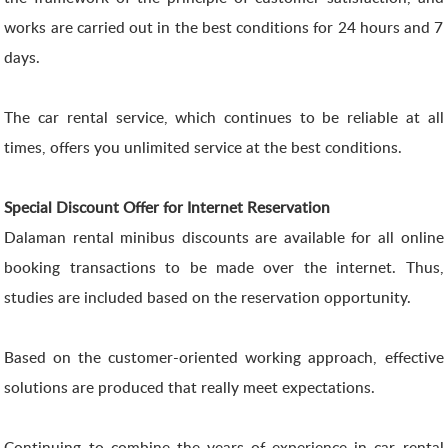
works are carried out in the best conditions for 24 hours and 7
days.
The car rental service, which continues to be reliable at all
times, offers you unlimited service at the best conditions.
Special Discount Offer for Internet Reservation
Dalaman rental minibus discounts are available for all online
booking transactions to be made over the internet. Thus,
studies are included based on the reservation opportunity.
Based on the customer-oriented working approach, effective
solutions are produced that really meet expectations.
Continuing to combine the years of experience in car rental