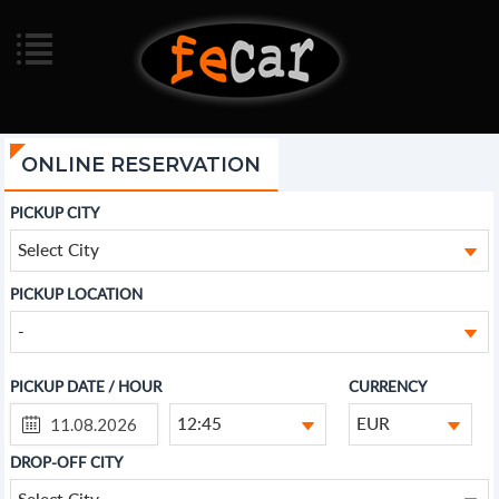
ONLINE RESERVATION
PICKUP CITY
Select City
PICKUP LOCATION
-
PICKUP DATE / HOUR
CURRENCY
12:45
EUR
DROP-OFF CITY
Select City