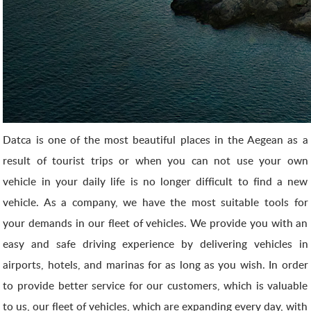
Datca is one of the most beautiful places in the Aegean as a
result of tourist trips or when you can not use your own
vehicle in your daily life is no longer difficult to find a new
vehicle. As a company, we have the most suitable tools for
your demands in our fleet of vehicles. We provide you with an
easy and safe driving experience by delivering vehicles in
airports, hotels, and marinas for as long as you wish. In order
to provide better service for our customers, which is valuable
to us, our fleet of vehicles, which are expanding every day, with