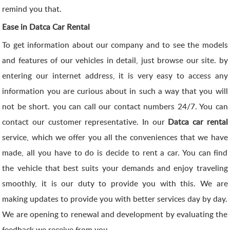
remind you that.
Ease in Datca Car Rental
To get information about our company and to see the models
and features of our vehicles in detail, just browse our site. by
entering our internet address, it is very easy to access any
information you are curious about in such a way that you will
not be short. you can call our contact numbers 24/7. You can
contact our customer representative. In our
Datca car rental
service, which we offer you all the conveniences that we have
made, all you have to do is decide to rent a car. You can find
the vehicle that best suits your demands and enjoy traveling
smoothly, it is our duty to provide you with this. We are
making updates to provide you with better services day by day.
We are opening to renewal and development by evaluating the
feedback we receive from you.