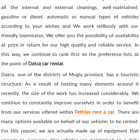
all the internal and external cleanings, well-maintained,
gasoline or diesel, automatic or manual types of vehicles
according to your wishes and We work selflessly with our
friendly teammates. We offer you the possibility of availability
at price in return for our high quality and reliable service. In
this way, we continue to rank first on the preference lists at
the point of
Datca car rental
.
Datca, one of the districts of Mugla province, has a touristic
structure. As a result of hosting many elements around it
recently, the size of the work has increased considerably. We
continue to constantly improve ourselves in order to benefit
from our services offered within
Fethiye rent a car
. There are
many options available on behalf of our vehicles to be rented.
For this reason, we are actually made up of equipment that
appeals to everyone. Our vehicles are maintained on a daily