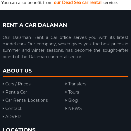
You can also benefit from
our Dead Sea car rental
service.
RENT A CAR DALAMAN
Our Dalaman Rent a Car office serves you with its latest
model cars. Our company, which gives you the best prices in
summer and winter seasons, has become the sought-after
brand of the Dalaman car rental sector.
ABOUT US
Cars / Prices
Transfers
Rent a Car
Tours
Car Rental Locations
Blog
Contact
NEWS
ADVERT
LOCATIONS