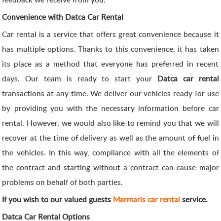
Convenience with Datca Car Rental
Car rental is a service that offers great convenience because it
has multiple options. Thanks to this convenience, it has taken
its place as a method that everyone has preferred in recent
days. Our team is ready to start your
Datca car rental
transactions at any time. We deliver our vehicles ready for use
by providing you with the necessary information before car
rental. However, we would also like to remind you that we will
recover at the time of delivery as well as the amount of fuel in
the vehicles. In this way, compliance with all the elements of
the contract and starting without a contract can cause major
problems on behalf of both parties.
If you wish to our valued guests
Marmaris car rental
service.
Datca Car Rental Options