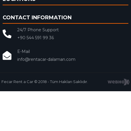
CONTACT INFORMATION
24/7 Phone Support
+90 544 591 99 36
E-Mail
info@rentacar-dalaman.com
Fecar Rent a Car © 2018 - Tüm Hakları Saklıdır.