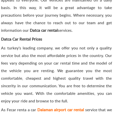
basis. In this way, it will be a great advantage to take
precautions before your journey begins. Where necessary, you
always have the chance to reach out to our team and get
information our
Datca car rental
services.
Datca Car Rental Prices
As turkey's leading company, we offer you not only a quality
service but also the most affordable prices in the country. Our
fees vary depending on your car rental time and the model of
the vehicle you are renting. We guarantee you the most
comfortable, cheapest and highest quality travel with the
sincerity in our communication. You are free to determine the
vehicle you want. With the comfortable amenities, you can
enjoy your ride and browse to the full.
As Fecar renta a car
Dalaman airport car rental
service that we