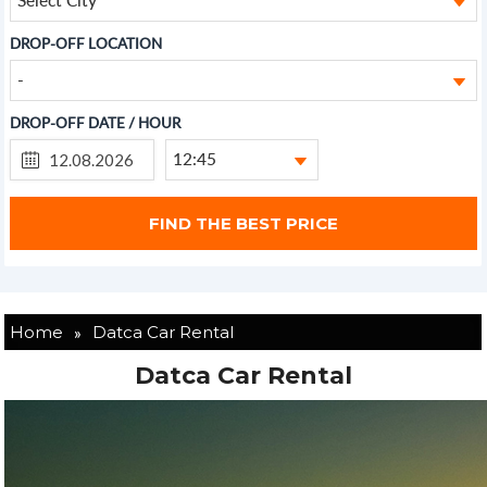
DROP-OFF LOCATION
-
DROP-OFF DATE / HOUR
12:45
»
Home
Datca Car Rental
Datca Car Rental