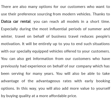
There are also many options for our customers who want to
use their preference sourcing from modern vehicles. Thanks to
Datca car rental
, you can reach all models in a short time.
Especially during the most influential periods of summer and
winter, travel on behalf of business travel reduces people's
motivation. It will be entirely up to you to end such situations
with our specially equipped vehicles offered to your customers.
You can also get information from our customers who have
previously had experience on behalf of our company which has
been serving for many years. You will also be able to take
advantage of the advantageous rates with early booking
options. In this way, you will also add more value to yourself
by buying quality at a more affordable price.