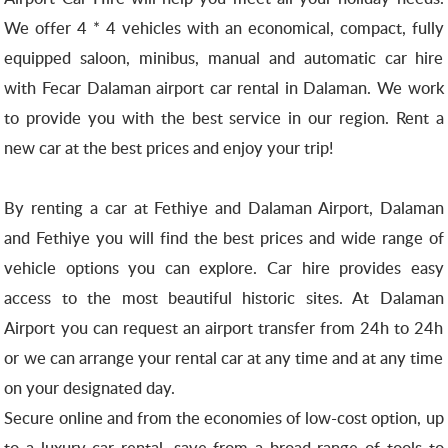
We offer 4 * 4 vehicles with an economical, compact, fully
equipped saloon, minibus, manual and automatic car hire
with Fecar Dalaman airport car rental in Dalaman.
We work
to provide you with the best service in our region.
Rent a
new car at the best prices and enjoy your trip!
By renting a car at Fethiye and Dalaman Airport, Dalaman
and Fethiye you will find the best prices and wide range of
vehicle options you can explore.
Car hire provides easy
access to the most beautiful historic sites.
At Dalaman
Airport you can request an airport transfer from 24h to 24h
or we can arrange your rental car at any time and at any time
on your designated day.
Secure online and from the economies of low-cost option, up
to a luxury car rental, save from a broad range of tools to