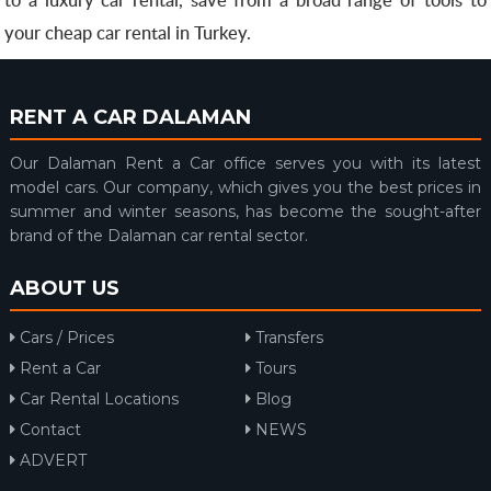
your cheap car rental in Turkey.
RENT A CAR DALAMAN
Our Dalaman Rent a Car office serves you with its latest
model cars. Our company, which gives you the best prices in
summer and winter seasons, has become the sought-after
brand of the Dalaman car rental sector.
ABOUT US
Cars / Prices
Transfers
Rent a Car
Tours
Car Rental Locations
Blog
Contact
NEWS
ADVERT