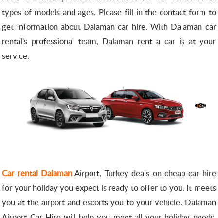
types of models and ages.
Please fill in the contact form to
get information about Dalaman car hire.
With Dalaman car
rental's professional team, Dalaman rent a car is at your
service.
Car rental Dalaman
Airport, Turkey deals on cheap car hire
for your holiday you expect is ready to offer to you.
It meets
you at the airport and escorts you to your vehicle.
Dalaman
Airport Car Hire will help you meet all your holiday needs.