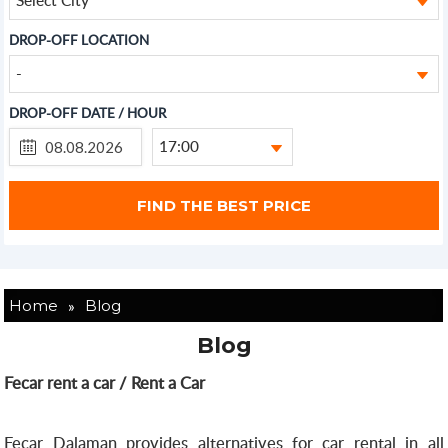
DROP-OFF LOCATION
-
DROP-OFF DATE / HOUR
17:00
»
Home
Blog
Blog
Fecar rent a car / Rent a Car
Fecar Dalaman provides alternatives for car rental in all