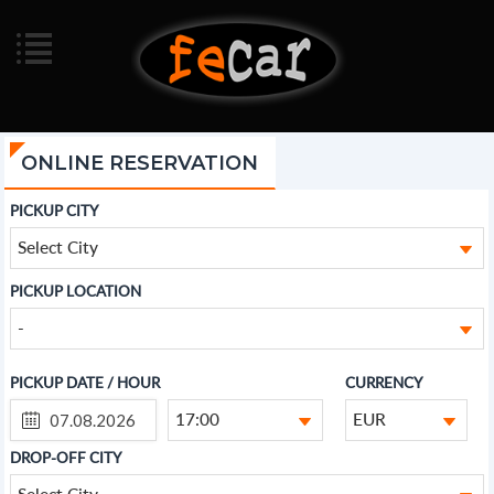
ONLINE RESERVATION
PICKUP CITY
Select City
PICKUP LOCATION
-
PICKUP DATE / HOUR
CURRENCY
17:00
EUR
DROP-OFF CITY
Select City