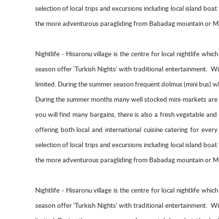
selection of local trips and excursions including local island bo
the more adventurous paragliding from Babadag mountain or Mic
Nightlife - Hisaronu village is the centre for local nightlife wh
season offer 'Turkish Nights' with traditional entertainment. 
limited. During the summer season frequent dolmus (mini bus) whi
During the summer months many well stocked mini-markets are d
you will find many bargains, there is also a fresh vegetable an
offering both local and international cuisine catering for ev
selection of local trips and excursions including local island bo
the more adventurous paragliding from Babadag mountain or Mic
Nightlife - Hisaronu village is the centre for local nightlife wh
season offer 'Turkish Nights' with traditional entertainment. 