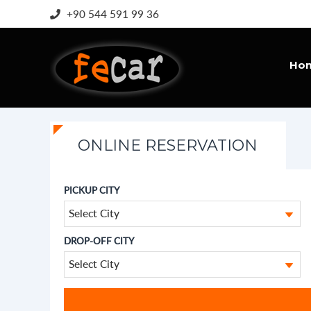
+90 544 591 99 36
Ho
ONLINE RESERVATION
PICKUP CITY
Select City
DROP-OFF CITY
Select City