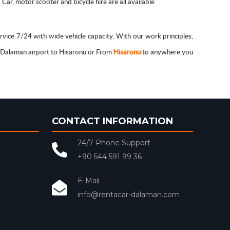
ar, motor scooter and bicycle hire are all available
rvice 7/24 with wide vehicle capacity. With our work principles,
m Dalaman airport to Hisaronu or From
Hisaronu
to anywhere you
CONTACT INFORMATION
24/7 Phone Support
+90 544 591 99 36
E-Mail
info@rentacar-dalaman.com