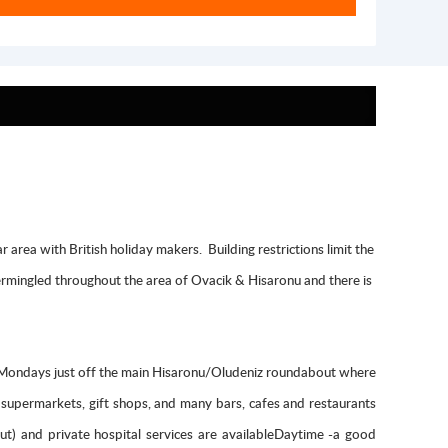
area with British holiday makers. Building restrictions limit the
ntermingled throughout the area of Ovacik & Hisaronu and there is
n Mondays just off the main Hisaronu/Oludeniz roundabout where
, supermarkets, gift shops, and many bars, cafes and restaurants
ut) and private hospital services are availableDaytime -a good