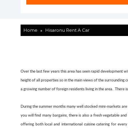
»
Home
Hisaronu Rent A Car
Over the last few years this area has seen rapid development with
height of all properties so in the main views of the surrounding
a growing number of foreign residents living in the area. There 
During the summer months many well stocked mini-markets are d
you will find many bargains, there is also a fresh vegetable an
offering both local and international cuisine catering for ev