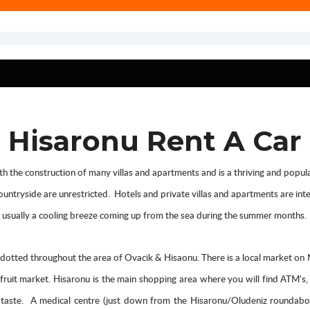
Hisaronu Rent A Car
 the construction of many villas and apartments and is a thriving and popular 
 countryside are unrestricted. Hotels and private villas and apartments are i
is usually a cooling breeze coming up from the sea during the summer months.
otted throughout the area of Ovacik & Hisaonu. There is a local market o
d fruit market. Hisaronu is the main shopping area where you will find ATM's
ery taste. A medical centre (just down from the Hisaronu/Oludeniz roundabo