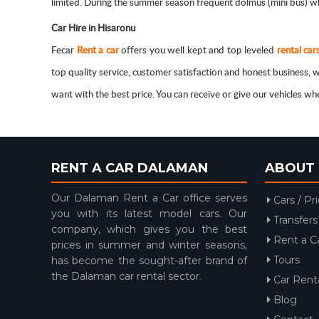
limited. During the summer season frequent dolmus (mini bus) whi
Car Hire in Hisaronu
Fecar
Rent a car
offers you well kept and top leveled
rental car
top quality service, customer satisfaction and honest business
want with the best price. You can receive or give our vehicles w
RENT A CAR DALAMAN
ABOUT 
Our Dalaman Rent a Car office serves
Cars / Pr
you with its latest model cars. Our
Transfers
company, which gives you the best
Rent a C
prices in summer and winter seasons,
Tours
has become the sought-after brand of
the Dalaman car rental sector.
Car Renta
Blog