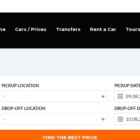
me
Cars / Prices
Transfers
Rent a Car
Tour
PICKUP LOCATION
PICKUP DAT
-
DROP-OFF LOCATION
DROP-OFF D
-