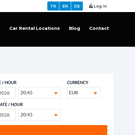
TR
EN
DE
Log in
s
Car Rental Locations
Blog
Contact
E / HOUR
CURRENCY
20:45
EUR
ATE / HOUR
20:45