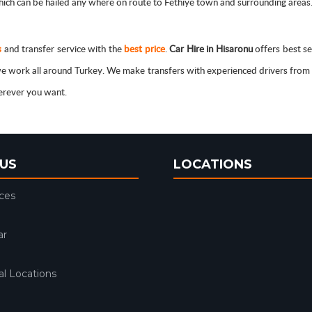
ch can be hailed any where on route to Fethiye town and surrounding areas. C
s
and transfer service with the
best price
.
Car Hire in Hisaronu
offers best se
, we work all around Turkey. We make transfers with experienced drivers fro
herever you want.
US
LOCATIONS
ices
ar
l Locations