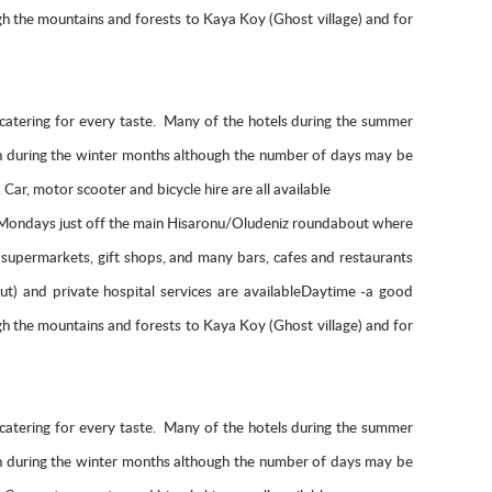
ough the mountains and forests to Kaya Koy (Ghost village) and for
nts catering for every taste. Many of the hotels during the summer
pen during the winter months although the number of days may be
ar, motor scooter and bicycle hire are all available
n Mondays just off the main Hisaronu/Oludeniz roundabout where
, supermarkets, gift shops, and many bars, cafes and restaurants
ut) and private hospital services are availableDaytime -a good
ough the mountains and forests to Kaya Koy (Ghost village) and for
nts catering for every taste. Many of the hotels during the summer
pen during the winter months although the number of days may be