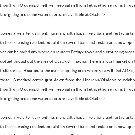
at trips (from Oludeniz & Fethiye), jeep safari (from Fethiye) horse riding thr
rolighting and some water sports are available at Oludeniz.
ich comes alive after dark with its many gift shops, lively bars and restaura
With the increasing resident population several bars and restaurants now o
ch can be hailed any where on route to Fethiye town and surrounding areas. C
otted throughout the area of Ovacik & Hisaonu. There is a local market o
d fruit market. Hisaronu is the main shopping area where you will find ATM's
ery taste. A medical centre (just down from the Hisaronu/Oludeniz roundabo
at trips (from Oludeniz & Fethiye), jeep safari (from Fethiye) horse riding thr
rolighting and some water sports are available at Oludeniz.
ich comes alive after dark with its many gift shops, lively bars and restaura
With the increasing resident population several bars and restaurants now o