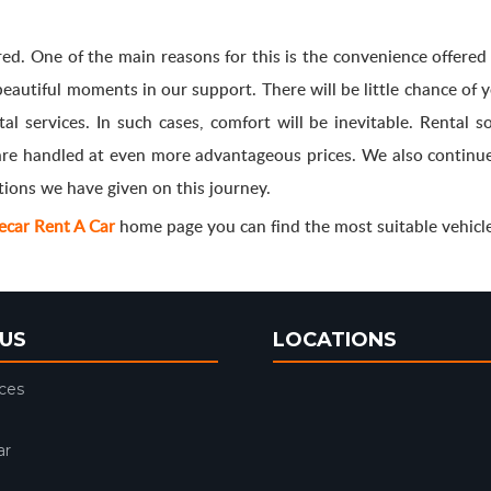
rred. One of the main reasons for this is the convenience offere
 beautiful moments in our support. There will be little chance of
l services. In such cases, comfort will be inevitable. Rental so
are handled at even more advantageous prices. We also continue
tions we have given on this journey.
Fecar Rent A Car
home page you can find the most suitable vehicle
US
LOCATIONS
ices
ar