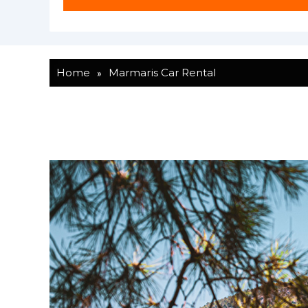
»
Home
Marmaris Car Rental