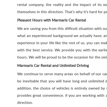
rental company, the reality and the impact of its 
themselves in this direction. That's why it's hard for
Pleasant Hours with Marmaris Car Rental
We are saving you from this difficult situation with o
what an experienced background we actually have, and 
experience in your life like the rest of us, you can m
with the best service. We provide you with the earli
hours. We will be proud to be the occasion for the sm
Marmaris Car Rental and Unlimited Driving
We continue to serve many areas on behalf of our car
be inevitable that you will have long and unlimited 
addition, the choice of vehicles is entirely owned by 
provides great convenience, if you are working with 
direction.