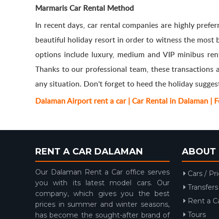
Marmaris Car Rental Method
In recent days, car rental companies are highly prefe
beautiful holiday resort in order to witness the most
options include luxury, medium and VIP minibus renta
Thanks to our professional team, these transactions 
any situation. Don't forget to heed the holiday sugges
Dalaman Airport rent a car | Car Rental in Dalaman | 
RENT A CAR DALAMAN
ABOUT 
Our Dalaman Rent a Car office serves
Cars / Pr
you with its latest model cars. Our
Transfers
company, which gives you the best
Rent a C
prices in summer and winter seasons,
Tours
has become the sought-after brand of