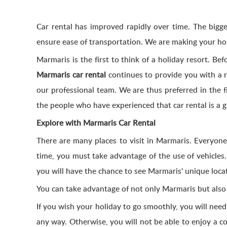
Car rental has improved rapidly over time. The biggest
ensure ease of transportation. We are making your ho
Marmaris is the first to think of a holiday resort. Be
Marmaris car rental
continues to provide you with a re
our professional team. We are thus preferred in the 
the people who have experienced that car rental is a 
Explore with Marmaris Car Rental
There are many places to visit in Marmaris. Everyone
time, you must take advantage of the use of vehicles.
you will have the chance to see Marmaris' unique loca
You can take advantage of not only Marmaris but als
If you wish your holiday to go smoothly, you will need
any way. Otherwise, you will not be able to enjoy a co