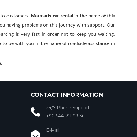
d to customers.
Marmaris car rental
in the name of this
 you having problems on this journey with support. Our
urcing is very fast in order not to keep you waiting.
 to be with you in the name of roadside assistance in
.
CONTACT INFORMATION
24/7 Phone Support
+90 544 591 99 36
E-Mail