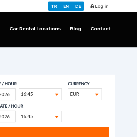
TR
EN
DE
Log in
s
Car Rental Locations
Blog
Contact
E / HOUR
CURRENCY
16:45
EUR
ATE / HOUR
16:45