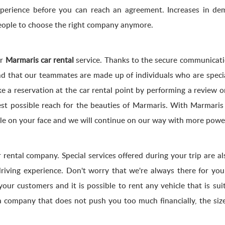
experience before you can reach an agreement. Increases in d
 people to choose the right company anymore.
ur
Marmaris car rental
service. Thanks to the secure communicati
that our teammates are made up of individuals who are specializ
ake a reservation at the car rental point by performing a review
est possible reach for the beauties of Marmaris. With Marmaris 
ile on your face and we will continue on our way with more powe
 rental company. Special services offered during your trip are a
driving experience. Don't worry that we're always there for yo
your customers and it is possible to rent any vehicle that is suit
a company that does not push you too much financially, the size 