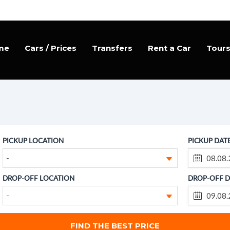
me
Cars / Prices
Transfers
Rent a Car
Tour
PICKUP LOCATION
PICKUP DAT
-
DROP-OFF LOCATION
DROP-OFF D
-