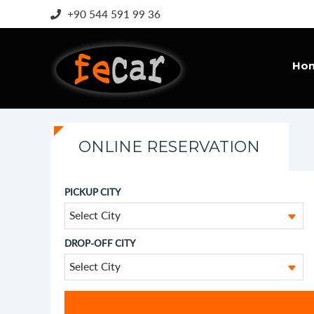
+90 544 591 99 36
Ho
ONLINE RESERVATION
PICKUP CITY
Select City
DROP-OFF CITY
Select City