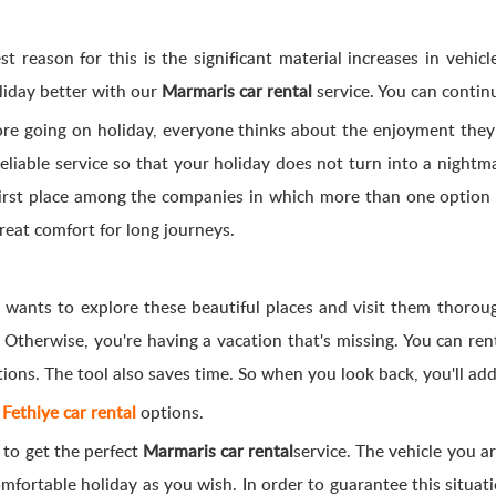
 reason for this is the significant material increases in vehicle
liday better with our
Marmaris car rental
service. You can contin
fore going on holiday, everyone thinks about the enjoyment they 
liable service so that your holiday does not turn into a nightma
first place among the companies in which more than one option i
great comfort for long journeys.
 wants to explore these beautiful places and visit them thoroug
 Otherwise, you're having a vacation that's missing. You can ren
tions. The tool also saves time. So when you look back, you'll 
o
Fethiye car rental
options.
 to get the perfect
Marmaris car rental
service. The vehicle you ar
mfortable holiday as you wish. In order to guarantee this situatio