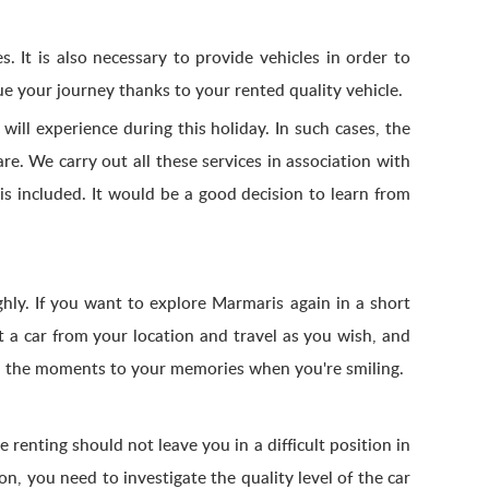
s. It is also necessary to provide vehicles in order to
ue your journey thanks to your rented quality vehicle.
will experience during this holiday. In such cases, the
re. We carry out all these services in association with
s included. It would be a good decision to learn from
hly. If you want to explore Marmaris again in a short
t a car from your location and travel as you wish, and
add the moments to your memories when you're smiling.
e renting should not leave you in a difficult position in
n, you need to investigate the quality level of the car