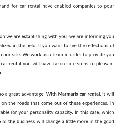
emand for car rental have enabled companies to pour
on we are establishing with you, we are informing you
ed in the field. If you want to see the reflections of
 on our site. We work as a team in order to provide you
car rental you will have taken sure steps to pleasant
r.
lso a great advantage. With
Marmaris car rental
, it will
u on the roads that come out of these experiences. In
able for your personality capacity. In this case, which
of the business will change a little more in the good