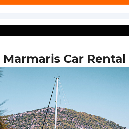
Marmaris Car Rental