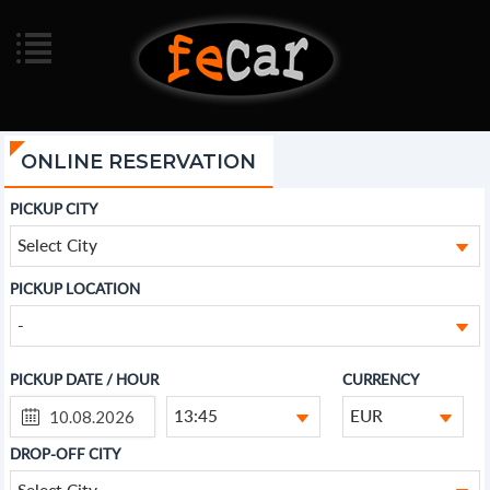
ONLINE RESERVATION
PICKUP CITY
Select City
PICKUP LOCATION
-
PICKUP DATE / HOUR
CURRENCY
13:45
EUR
DROP-OFF CITY
Select City