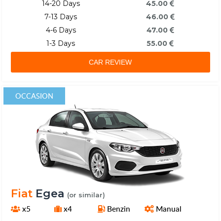
14-20 Days
45.00
7-13 Days
46.00
4-6 Days
47.00
1-3 Days
55.00
CAR REVIEW
OCCASION
Fiat
Egea
(or similar)
x5
x4
Benzin
Manual