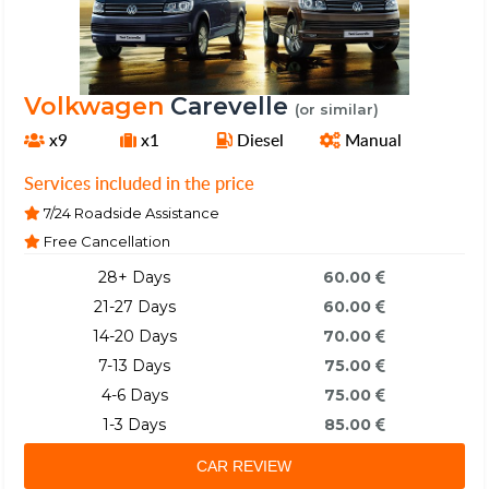
Volkwagen
Carevelle
(or similar)
x9
x1
Diesel
Manual
Services included in the price
7/24 Roadside Assistance
Free Cancellation
28+ Days
60.00
21-27 Days
60.00
14-20 Days
70.00
7-13 Days
75.00
4-6 Days
75.00
1-3 Days
85.00
CAR REVIEW