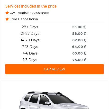
Services included in the price
7/24 Roadside Assistance
Free Cancellation
28+ Days
55.00
21-27 Days
58.00
14-20 Days
62.00
7-13 Days
64.00
4-6 Days
65.00
1-3 Days
75.00
CAR REVIEW