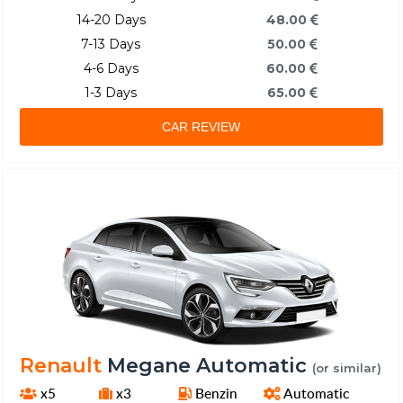
14-20 Days
48.00
7-13 Days
50.00
4-6 Days
60.00
1-3 Days
65.00
CAR REVIEW
Renault
Megane Automatic
(or similar)
x5
x3
Benzin
Automatic