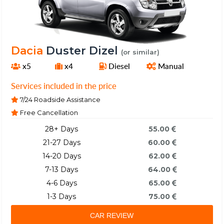
Dacia
Duster Dizel
(or similar)
x5
x4
Diesel
Manual
Services included in the price
7/24 Roadside Assistance
Free Cancellation
28+ Days
55.00
21-27 Days
60.00
14-20 Days
62.00
7-13 Days
64.00
4-6 Days
65.00
1-3 Days
75.00
CAR REVIEW