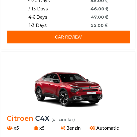
14-20 Days
45.00
7-13 Days
46.00
4-6 Days
47.00
1-3 Days
55.00
CAR REVIEW
Citroen
C4X
(or similar)
x5
x5
Benzin
Automatic