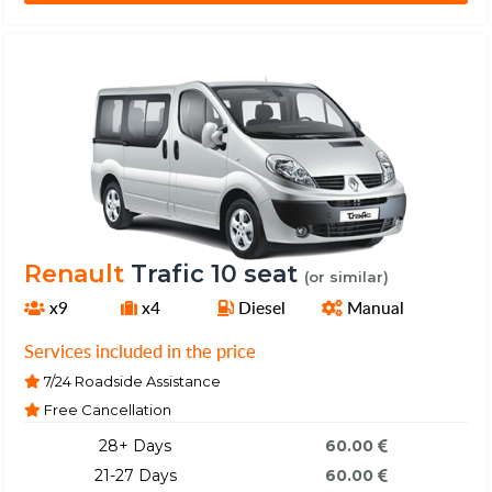
Renault
Trafic 10 seat
(or similar)
x9
x4
Diesel
Manual
Services included in the price
7/24 Roadside Assistance
Free Cancellation
28+ Days
60.00
21-27 Days
60.00