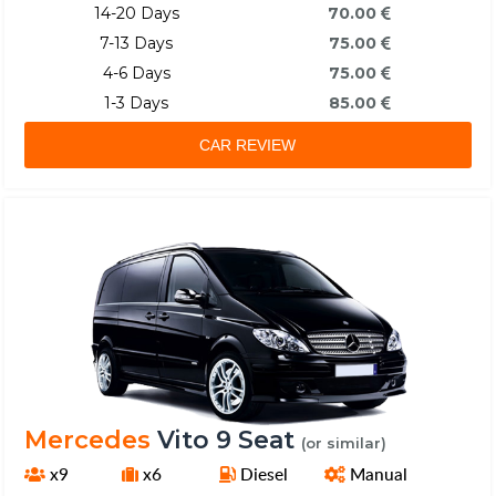
14-20 Days
70.00
7-13 Days
75.00
4-6 Days
75.00
1-3 Days
85.00
CAR REVIEW
Mercedes
Vito 9 Seat
(or similar)
x9
x6
Diesel
Manual