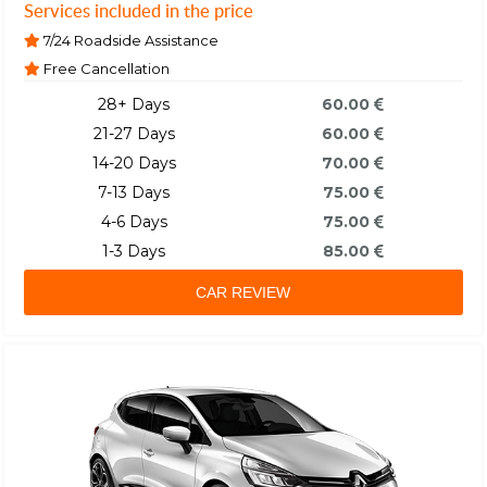
Services included in the price
7/24 Roadside Assistance
Free Cancellation
28+ Days
60.00
21-27 Days
60.00
14-20 Days
70.00
7-13 Days
75.00
4-6 Days
75.00
1-3 Days
85.00
CAR REVIEW