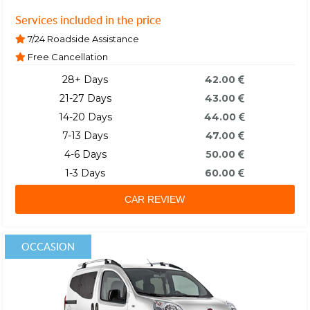
Services included in the price
7/24 Roadside Assistance
Free Cancellation
28+ Days
42.00
21-27 Days
43.00
14-20 Days
44.00
7-13 Days
47.00
4-6 Days
50.00
1-3 Days
60.00
CAR REVIEW
OCCASION