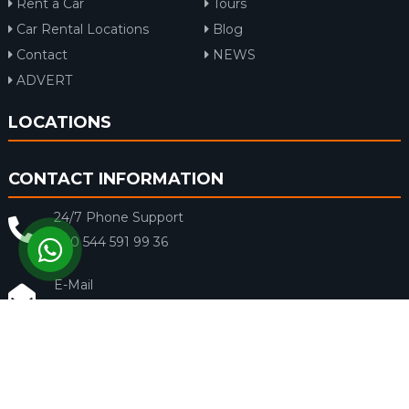
Rent a Car
Tours
Car Rental Locations
Blog
Contact
NEWS
ADVERT
LOCATIONS
CONTACT INFORMATION
24/7 Phone Support
+90 544 591 99 36
E-Mail
info@rentacar-dalaman.com
Fecar Rent a Car © 2018 - Tüm Hakları Saklıdır.