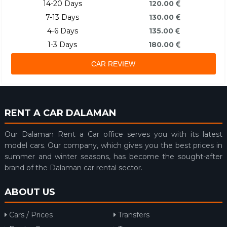
14-20 Days
120.00
7-13 Days
130.00
4-6 Days
135.00
1-3 Days
180.00
CAR REVIEW
RENT A CAR DALAMAN
Our Dalaman Rent a Car office serves you with its latest
model cars. Our company, which gives you the best prices in
summer and winter seasons, has become the sought-after
brand of the Dalaman car rental sector.
ABOUT US
Cars / Prices
Transfers