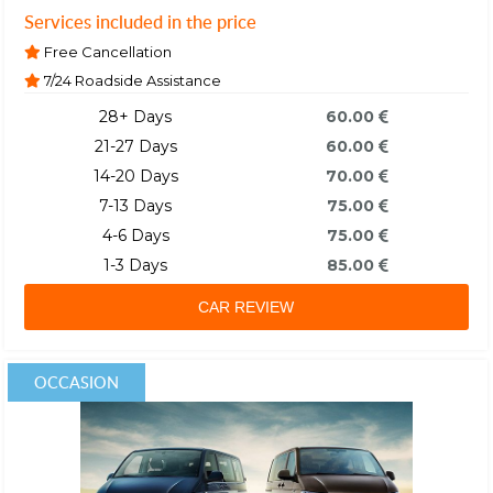
Services included in the price
Free Cancellation
7/24 Roadside Assistance
28+ Days
60.00
21-27 Days
60.00
14-20 Days
70.00
7-13 Days
75.00
4-6 Days
75.00
1-3 Days
85.00
CAR REVIEW
OCCASION