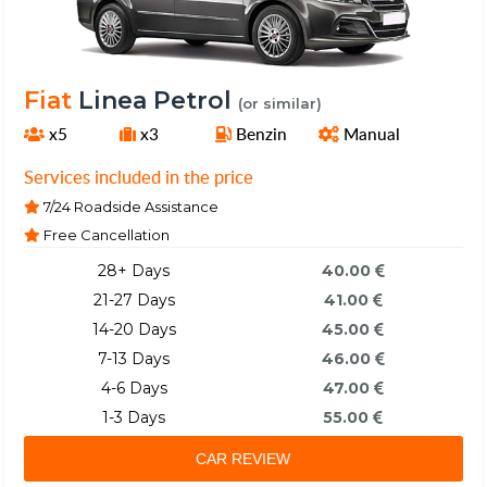
Fiat
Linea Petrol
(or similar)
x5
x3
Benzin
Manual
Services included in the price
7/24 Roadside Assistance
Free Cancellation
28+ Days
40.00
21-27 Days
41.00
14-20 Days
45.00
7-13 Days
46.00
4-6 Days
47.00
1-3 Days
55.00
CAR REVIEW