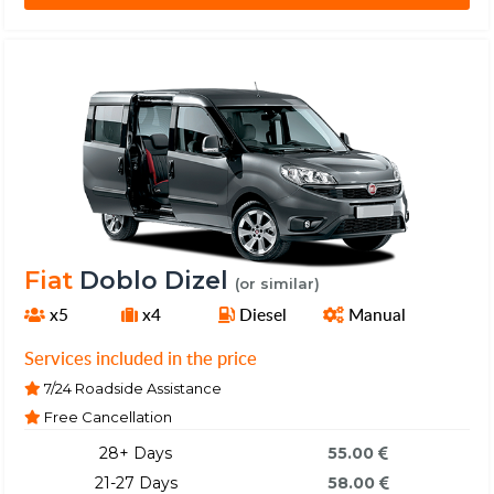
Fiat
Doblo Dizel
(or similar)
x5
x4
Diesel
Manual
Services included in the price
7/24 Roadside Assistance
Free Cancellation
28+ Days
55.00
21-27 Days
58.00