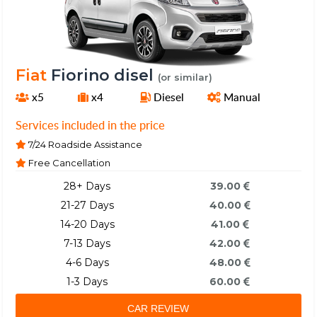
Fiat
Fiorino disel
(or similar)
x5
x4
Diesel
Manual
Services included in the price
7/24 Roadside Assistance
Free Cancellation
28+ Days
39.00
21-27 Days
40.00
14-20 Days
41.00
7-13 Days
42.00
4-6 Days
48.00
1-3 Days
60.00
CAR REVIEW