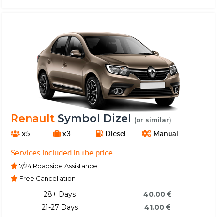
Renault
Symbol Dizel
(or similar)
x5
x3
Diesel
Manual
Services included in the price
7/24 Roadside Assistance
Free Cancellation
28+ Days
40.00
21-27 Days
41.00