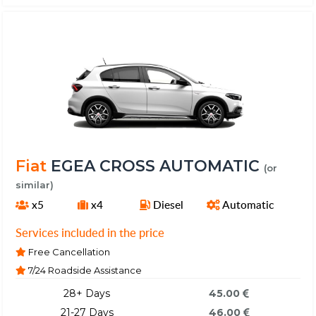
Fiat
EGEA CROSS AUTOMATIC
(or
similar)
x5
x4
Diesel
Automatic
Services included in the price
Free Cancellation
7/24 Roadside Assistance
28+ Days
45.00
21-27 Days
46.00