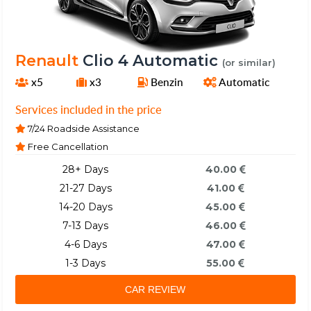
Renault
Clio 4 Automatic
(or similar)
x5
x3
Benzin
Automatic
Services included in the price
7/24 Roadside Assistance
Free Cancellation
28+ Days
40.00
21-27 Days
41.00
14-20 Days
45.00
7-13 Days
46.00
4-6 Days
47.00
1-3 Days
55.00
CAR REVIEW