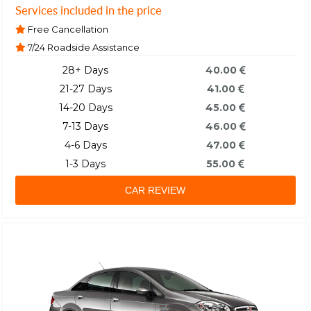
Services included in the price
Free Cancellation
7/24 Roadside Assistance
28+ Days
40.00
21-27 Days
41.00
14-20 Days
45.00
7-13 Days
46.00
4-6 Days
47.00
1-3 Days
55.00
CAR REVIEW