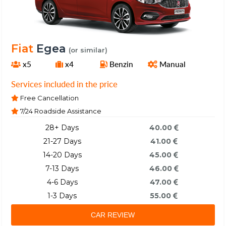
Fiat
Egea
(or similar)
x5
x4
Benzin
Manual
Services included in the price
Free Cancellation
7/24 Roadside Assistance
28+ Days
40.00
21-27 Days
41.00
14-20 Days
45.00
7-13 Days
46.00
4-6 Days
47.00
1-3 Days
55.00
CAR REVIEW