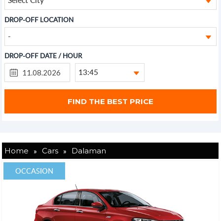
DROP-OFF LOCATION
-
DROP-OFF DATE / HOUR
13:45
»
»
Home
Cars
Dalaman
OCCASION