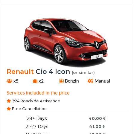
Renault
Cio 4 Icon
(or similar)
x5
x2
Benzin
Manual
Services included in the price
7/24 Roadside Assistance
Free Cancellation
28+ Days
40.00
21-27 Days
41.00