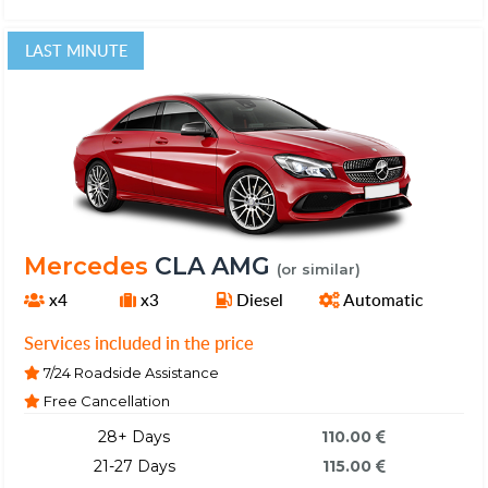
LAST MINUTE
Mercedes
CLA AMG
(or similar)
x4
x3
Diesel
Automatic
Services included in the price
7/24 Roadside Assistance
Free Cancellation
28+ Days
110.00
21-27 Days
115.00