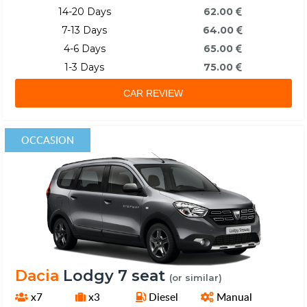
14-20 Days
62.00
7-13 Days
64.00
4-6 Days
65.00
1-3 Days
75.00
CAR REVIEW
OCCASION
Dacia
Lodgy 7 seat
(or similar)
x7
x3
Diesel
Manual