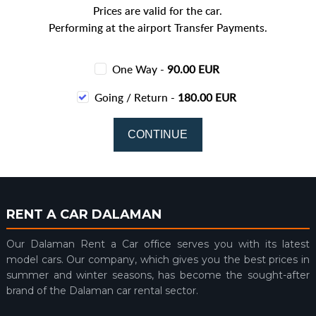
Prices are valid for the car.
Performing at the airport Transfer Payments.
One Way -
90.00 EUR
Going / Return -
180.00 EUR
RENT A CAR DALAMAN
Our Dalaman Rent a Car office serves you with its latest
model cars. Our company, which gives you the best prices in
summer and winter seasons, has become the sought-after
brand of the Dalaman car rental sector.