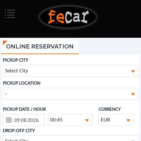
ONLINE RESERVATION
PICKUP CITY
Select City
PICKUP LOCATION
-
PICKUP DATE / HOUR
CURRENCY
00:45
EUR
DROP-OFF CITY
Select City