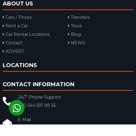
ABOUT US
Cars / Prices
Transfers
Rent a Car
Tours
Car Rental Locations
Blog
Contact
NEWS
ADVERT
LOCATIONS
CONTACT INFORMATION
24/7 Phone Support
+90 544 591 99 36
E-Mail
info@rentacar-dalaman.com