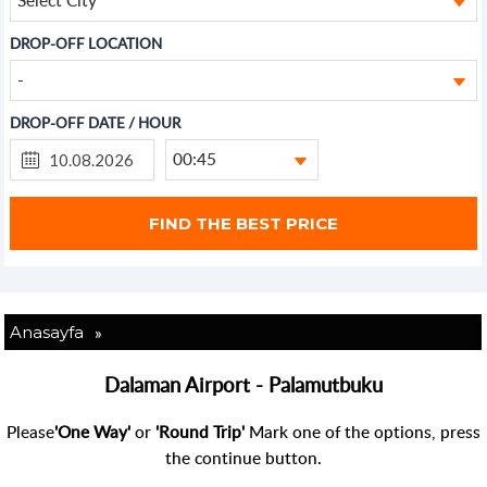
DROP-OFF LOCATION
-
DROP-OFF DATE / HOUR
00:45
»
Anasayfa
Dalaman Airport - Palamutbuku
Please
'One Way'
or
'Round Trip'
Mark one of the options, press
the continue button.