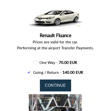
Renault Fluance
Prices are valid for the car.
Performing at the airport Transfer Payments.
One Way -
70.00 EUR
Going / Return -
140.00 EUR