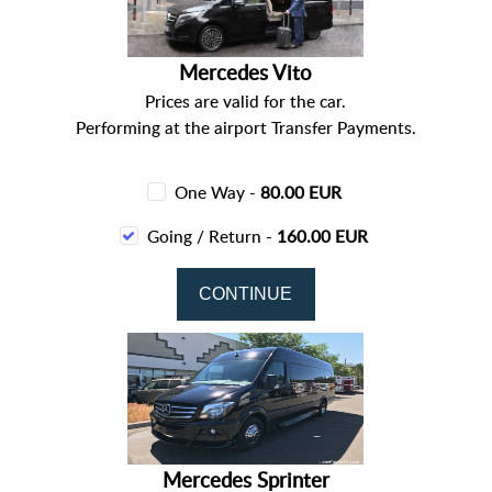
Mercedes Vito
Prices are valid for the car.
Performing at the airport Transfer Payments.
One Way -
80.00 EUR
Going / Return -
160.00 EUR
Mercedes Sprinter