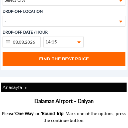
DROP-OFF LOCATION
-
DROP-OFF DATE / HOUR
14:15
»
Anasayfa
Dalaman Airport - Dalyan
Please
'One Way'
or
'Round Trip'
Mark one of the options, press
the continue button.