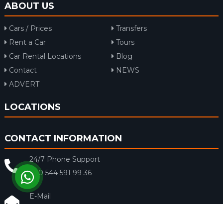
ABOUT US
Cars / Prices
Transfers
Rent a Car
Tours
Car Rental Locations
Blog
Contact
NEWS
ADVERT
LOCATIONS
CONTACT INFORMATION
24/7 Phone Support
+90 544 591 99 36
E-Mail
info@rentacar-dalaman.com