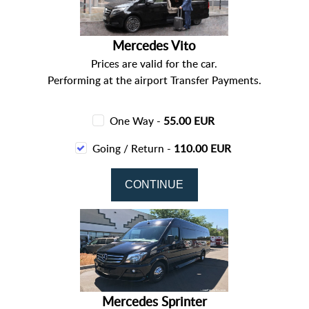
Mercedes Vito
Prices are valid for the car.
Performing at the airport Transfer Payments.
One Way -
55.00 EUR
Going / Return -
110.00 EUR
Mercedes Sprinter