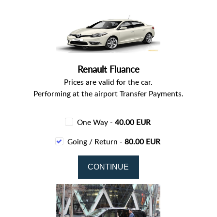
Renault Fluance
Prices are valid for the car.
Performing at the airport Transfer Payments.
One Way -
40.00 EUR
Going / Return -
80.00 EUR