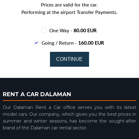
Prices are valid for the car.
Performing at the airport Transfer Payments.
One Way -
80.00 EUR
Going / Return -
160.00 EUR
RENT A CAR DALAMAN
Our Dalaman Rent a Car office serves you with its latest
model cars. Our company, which gives you the best prices in
summer and winter seasons, has become the sought-after
brand of the Dalaman car rental sector.