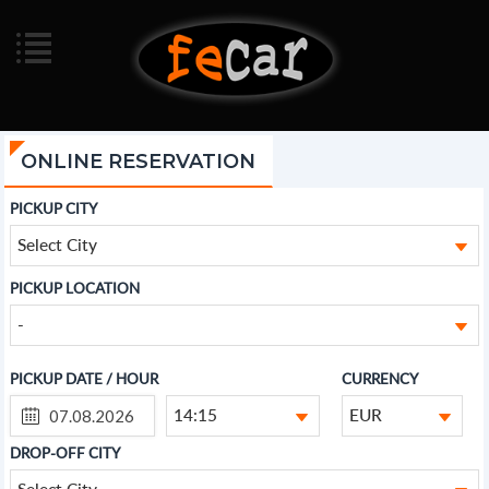
ONLINE RESERVATION
PICKUP CITY
Select City
PICKUP LOCATION
-
PICKUP DATE / HOUR
CURRENCY
14:15
EUR
DROP-OFF CITY
Select City