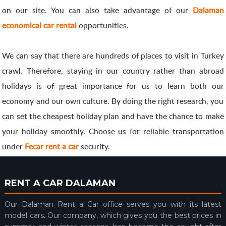
on our site. You can also take advantage of our
Dalaman
economical car rental
opportunities.
We can say that there are hundreds of places to visit in Turkey
crawl. Therefore, staying in our country rather than abroad
holidays is of great importance for us to learn both our
economy and our own culture. By doing the right research, you
can set the cheapest holiday plan and have the chance to make
your holiday smoothly. Choose us for reliable transportation
under
Fecar rent a car
security.
RENT A CAR DALAMAN
Our Dalaman Rent a Car office serves you with its latest
model cars. Our company, which gives you the best prices in