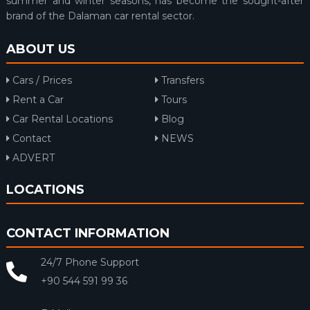
summer and winter seasons, has become the sought-after
brand of the Dalaman car rental sector.
ABOUT US
Cars / Prices
Transfers
Rent a Car
Tours
Car Rental Locations
Blog
Contact
NEWS
ADVERT
LOCATIONS
CONTACT INFORMATION
24/7 Phone Support
+90 544 591 99 36