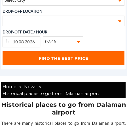
DROP-OFF LOCATION
-
DROP-OFF DATE / HOUR
07:45
»
»
Home
News
Historical places to go from Dalaman airport
Historical places to go from Dalaman
airport
There are many historical places to go from Dalaman airport.