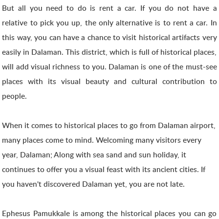
But all you need to do is rent a car. If you do not have a
relative to pick you up, the only alternative is to rent a car. In
this way, you can have a chance to visit historical artifacts very
easily in Dalaman. This district, which is full of historical places,
will add visual richness to you. Dalaman is one of the must-see
places with its visual beauty and cultural contribution to
people.
When it comes to historical places to go from Dalaman airport,
many places come to mind. Welcoming many visitors every
year, Dalaman; Along with sea sand and sun holiday, it
continues to offer you a visual feast with its ancient cities. If
you haven't discovered Dalaman yet, you are not late.
Ephesus Pamukkale is among the historical places you can go