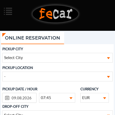
ONLINE RESERVATION
PICKUP CITY
Select City
PICKUP LOCATION
-
PICKUP DATE / HOUR
CURRENCY
07:45
EUR
DROP-OFF CITY
Select City