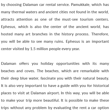
by choosing Dalaman car rental service. Pamukkale, which has
many thermal waters and ancient cities not found in the world,
attracts attention as one of the must-see tourism centers.
Ephesus, which is also the center of the ancient world, has
hosted many art branches in the history process. Therefore,
you will be able to see many ruins. Ephesus is an important
center visited by 1.5 million people every year.
Dalaman offers you holiday opportunities with its many
beaches and coves. The beaches, which are remarkable with
their deep blue water, fascinate you with their natural beauty.
It is also very important to have a guide with you for historical
places to visit at Dalaman airport. In this way, you will be able
to make your trip more beautiful. It is possible to make these
trips without any problem by evaluating the rent a car option