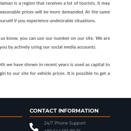
aman is a region that receives a lot of tourists, it may
h reasonable prices will be more demanded. At the same
ourself if you experience undesirable situations.
t us know, you can use our number on our site. We are
you by actively using our social media accounts.
h we have shown in recent years is used as capital to
 to our site for vehicle prices. It is possible to get a
CONTACT INFORMATION
24/7 Phone Support