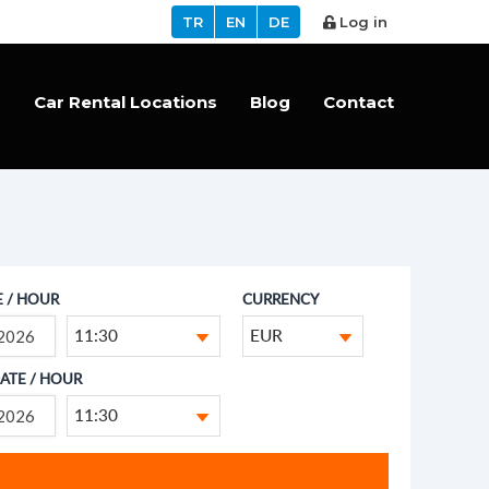
TR
EN
DE
Log in
s
Car Rental Locations
Blog
Contact
E / HOUR
CURRENCY
11:30
EUR
ATE / HOUR
11:30