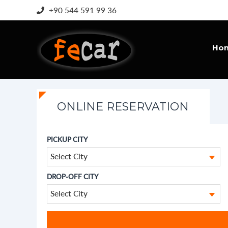
+90 544 591 99 36
Ho
ONLINE RESERVATION
PICKUP CITY
Select City
DROP-OFF CITY
Select City