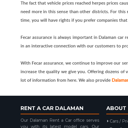
The fact that vehicle prices reached herpes prices caus
need more in this sense than other districts. For thi
time, you will have rights if you prefer companies that
Fecar assurance is always important in Dalaman car r
in an interactive connection with our customers to pro
With Fecar assurance, we continue to improve our ser
increase the quality we give you. Offering dozens of ve
lot of information from here. We also provide
Dalaman 
RENT A CAR DALAMAN
ABOUT 
Our Dalaman Rent a Car office serves
Cars / Pr
you with its latest model cars. Our