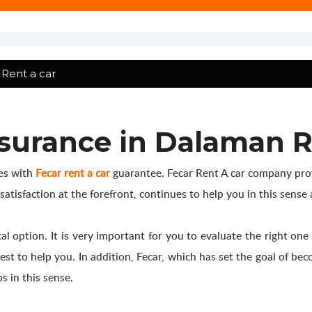
Rent a car
surance in Dalaman R
ces with
Fecar rent a car
guarantee. Fecar Rent A car company prov
isfaction at the forefront, continues to help you in this sense a
 option. It is very important for you to evaluate the right one
est to help you. In addition, Fecar, which has set the goal of b
s in this sense.