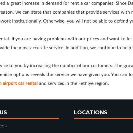
ed a great increase in demand for rent a car companies. Since Dal
s reason, we can state that companies that provide services wit
 work institutionally. Otherwise, you will not be able to defend y
ental. If you are having problems with our prices and want to le
vide the most accurate service. In addition, we continue to help 
vice to you by increasing the number of our customers. The growt
hicle options reveals the service we have given you. You can login
airport car rental
and services in the Fethiye region.
US
LOCATIONS
ices