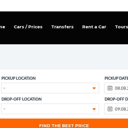
me
Cars / Prices
Transfers
Rent a Car
Tour
PICKUP LOCATION
PICKUP DAT
-
DROP-OFF LOCATION
DROP-OFF D
-