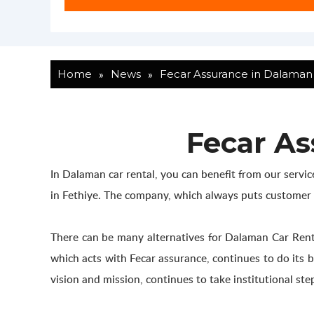
»
»
Home
News
Fecar Assurance in Dalaman 
Fecar As
In Dalaman car rental, you can benefit from our servi
in Fethiye. The company, which always puts customer sat
There can be many alternatives for Dalaman Car Rental
which acts with Fecar assurance, continues to do its b
vision and mission, continues to take institutional step