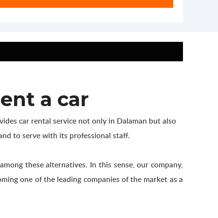
ent a car
ides car rental service not only in Dalaman but also
nd to serve with its professional staff.
 among these alternatives. In this sense, our company,
ecoming one of the leading companies of the market as a