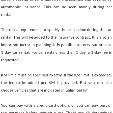
automobile insurance. This can be seen mainly during car
rental.
There is a requirement to specify the exact time during the car
rental. This will be added to the insurance contract. It is also an
important factor in planning. It is possible to carry out at least
1 day car rental. For car rentals less than 1 day, a 1-day fee is
requested.
KM limit must be specified exactly. If the KM limit is exceeded,
the fee to be added per KM is provided. But you can also
choose vehicles that are indicated in unlimited km.
You can pay with a credit card option, or you can pay part of
the payment before renting a car. These are all determined