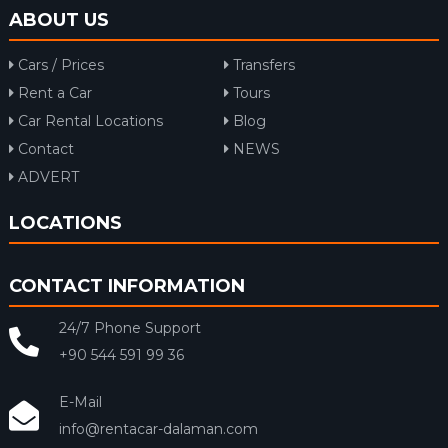
ABOUT US
Cars / Prices
Transfers
Rent a Car
Tours
Car Rental Locations
Blog
Contact
NEWS
ADVERT
LOCATIONS
CONTACT INFORMATION
24/7 Phone Support
+90 544 591 99 36
E-Mail
info@rentacar-dalaman.com