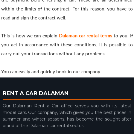
within the limits of the contract. For this reason, you have to
read and sign the contract well.
This is how we can explain
Dalaman car rental terms
to you. If
you act in accordance with these conditions, it is possible to
carry out your transactions without any problems.
You can easily and quickly book in our company.
RENT A CAR DALAMAN
Our Dalaman Rent a Car office serves you with its latest
model cars. Our company, which gives you the best prices in
summer and winter seasons, has become the sought-after
brand of the Dalaman car rental sector.