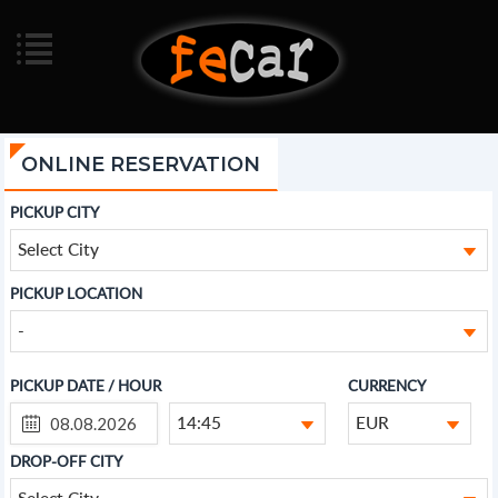
ONLINE RESERVATION
PICKUP CITY
Select City
PICKUP LOCATION
-
PICKUP DATE / HOUR
CURRENCY
14:45
EUR
DROP-OFF CITY
Select City