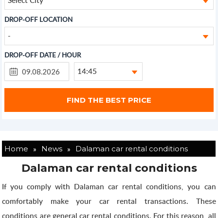
DROP-OFF LOCATION
-
DROP-OFF DATE / HOUR
14:45
»
»
Home
News
Dalaman car rental conditions
Dalaman car rental conditions
If you comply with Dalaman car rental conditions, you can
comfortably make your car rental transactions. These
conditions are general car rental conditions. For this reason, all