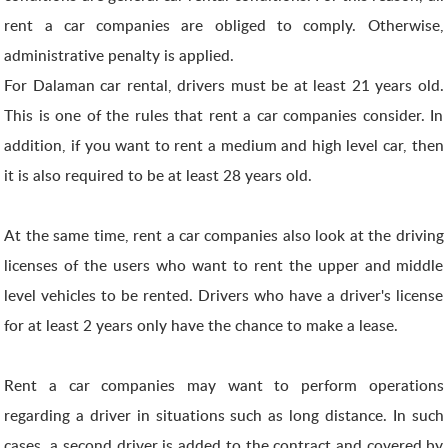
rent a car companies are obliged to comply. Otherwise,
administrative penalty is applied.
For Dalaman car rental, drivers must be at least 21 years old.
This is one of the rules that rent a car companies consider. In
addition, if you want to rent a medium and high level car, then
it is also required to be at least 28 years old.
At the same time, rent a car companies also look at the driving
licenses of the users who want to rent the upper and middle
level vehicles to be rented. Drivers who have a driver's license
for at least 2 years only have the chance to make a lease.
Rent a car companies may want to perform operations
regarding a driver in situations such as long distance. In such
cases, a second driver is added to the contract and covered by