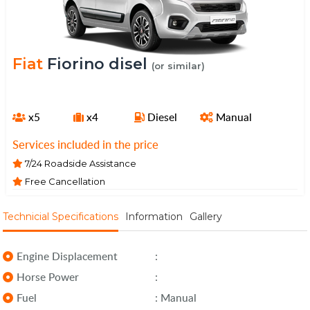
Fiat
Fiorino disel
(or similar)
x5
x4
Diesel
Manual
Services included in the price
7/24 Roadside Assistance
Free Cancellation
Technicial Specifications
Information
Gallery
Engine Displacement
:
Horse Power
:
Fuel
: Manual