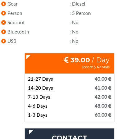
Gear
: Diesel
Person
: 5 Person
Sunroof
: No
Bluetooth
: No
USB
: No
39.00
/ Day
Monthly Rentals
21-27 Days
40.00
14-20 Days
41.00
7-13 Days
42.00
4-6 Days
48.00
1-3 Days
60.00
CONTACT