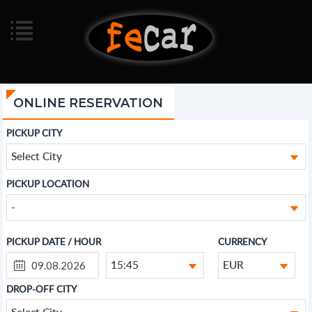
ONLINE RESERVATION
PICKUP CITY
Select City
PICKUP LOCATION
-
PICKUP DATE / HOUR
CURRENCY
15:45
EUR
DROP-OFF CITY
Select City