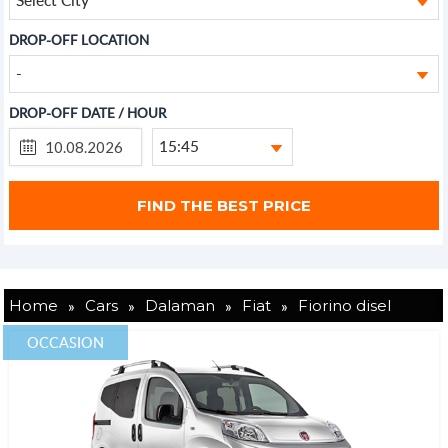
DROP-OFF LOCATION
-
DROP-OFF DATE / HOUR
15:45
»
»
»
»
Home
Cars
Dalaman
Fiat
Fiorino disel
OCCASION