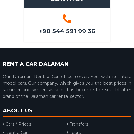
+90 544 591 99 36
RENT A CAR DALAMAN
Our Dalaman Rent a Car office serves you with its latest
model cars. Our company, which gives you the best prices in
summer and winter seasons, has become the sought-after
brand of the Dalaman car rental sector.
ABOUT US
Cars / Prices
Transfers
Rent a Car
Tours